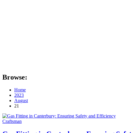
Browse:
Home
2023
August
21
Craftsman