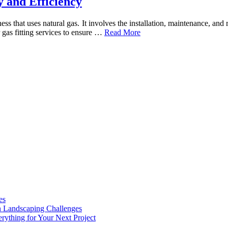
y and Efficiency
ess that uses natural gas. It involves the installation, maintenance, and
or gas fitting services to ensure …
Read More
es
n Landscaping Challenges
rything for Your Next Project