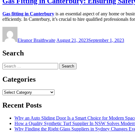
Gas Fitting in Canterbury: Ensuring Safet
Gas fitting in Canterbury
is an essential aspect of any home or busin
efficiently. In Canterbury, it’s crucial to hire qualified professionals f
Eleanor Braithwaite
August 21, 2023
September 1, 2023
Search
Search
for:
Categories
Categories
Recent Posts
Why an Auto Sliding Door Is a Smart Choice for Modern Spac
How a Quality Synthetic Turf Supplier In NSW Solves Moder
Why Finding the Right Glass Suppliers in Sydney Changes Eve