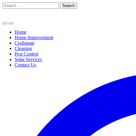
Skip
Search
to
for:
content
Home
Home Improvement
Craftsman
Cleaning
Pest Control
Solar Services
Contact Us