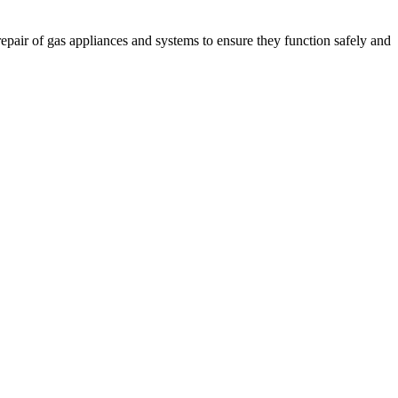
 repair of gas appliances and systems to ensure they function safely and