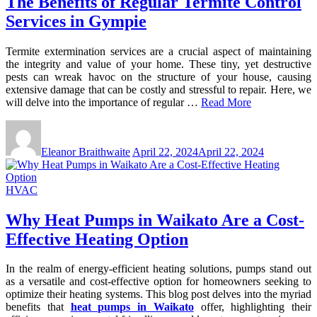
The Benefits of Regular Termite Control
Services in Gympie
Termite extermination services are a crucial aspect of maintaining
the integrity and value of your home. These tiny, yet destructive
pests can wreak havoc on the structure of your house, causing
extensive damage that can be costly and stressful to repair. Here, we
will delve into the importance of regular …
Read More
Eleanor Braithwaite
April 22, 2024
April 22, 2024
HVAC
Why Heat Pumps in Waikato Are a Cost-
Effective Heating Option
In the realm of energy-efficient heating solutions, pumps stand out
as a versatile and cost-effective option for homeowners seeking to
optimize their heating systems. This blog post delves into the myriad
benefits that
heat pumps in Waikato
offer, highlighting their