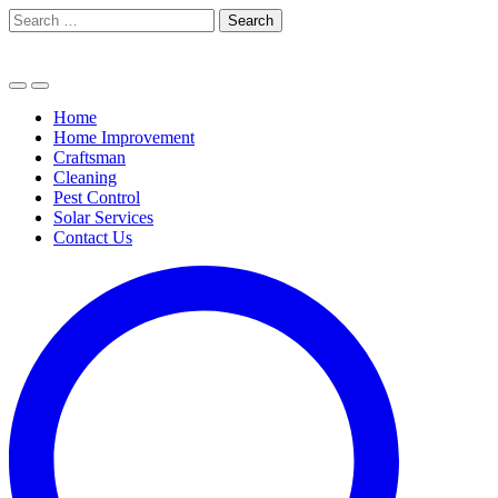
Skip
Search
to
for:
content
Home
Home Improvement
Craftsman
Cleaning
Pest Control
Solar Services
Contact Us