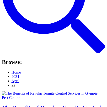
Browse:
Home
2024
April
22
Pest Control