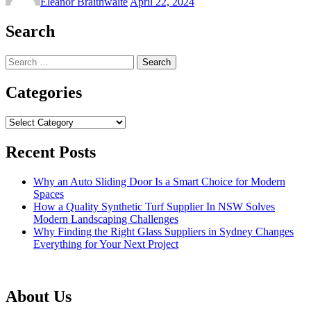
Eleanor Braithwaite
April 22, 2024
Search
Search
for:
Categories
Categories
Recent Posts
Why an Auto Sliding Door Is a Smart Choice for Modern
Spaces
How a Quality Synthetic Turf Supplier In NSW Solves
Modern Landscaping Challenges
Why Finding the Right Glass Suppliers in Sydney Changes
Everything for Your Next Project
About Us