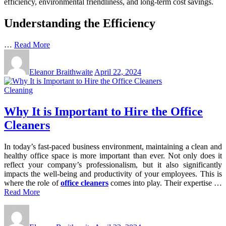
efficiency, environmental friendliness, and long-term cost savings.
Understanding the Efficiency
…
Read More
Eleanor Braithwaite
April 22, 2024
Cleaning
Why It is Important to Hire the Office
Cleaners
In today’s fast-paced business environment, maintaining a clean and
healthy office space is more important than ever. Not only does it
reflect your company’s professionalism, but it also significantly
impacts the well-being and productivity of your employees. This is
where the role of
office cleaners
comes into play. Their expertise …
Read More