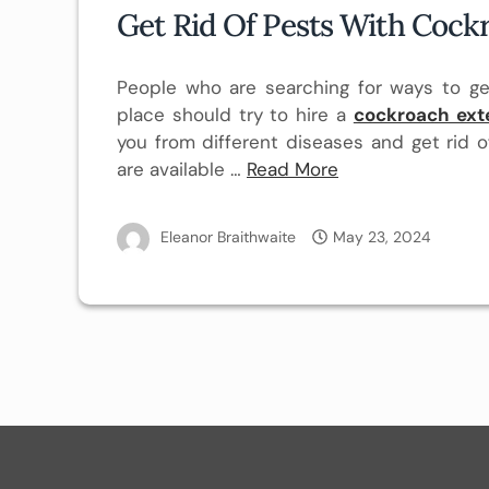
Get Rid Of Pests With Cock
People who are searching for ways to ge
place should try to hire a
cockroach ext
you from different diseases and get rid o
are available …
Read More
Eleanor Braithwaite
May 23, 2024