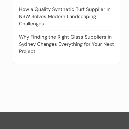
How a Quality Synthetic Turf Supplier In
NSW Solves Modern Landscaping
Challenges
Why Finding the Right Glass Suppliers in
Sydney Changes Everything for Your Next
Project