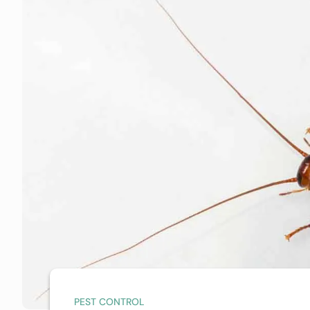
PEST CONTROL