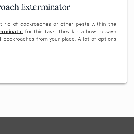
roach Exterminator
t rid of cockroaches or other pests within the
erminator
for this task. They know how to save
f cockroaches from your place. A lot of options