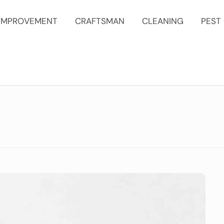
IMPROVEMENT
CRAFTSMAN
CLEANING
PEST