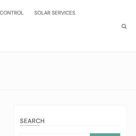
 CONTROL
SOLAR SERVICES
SEARCH