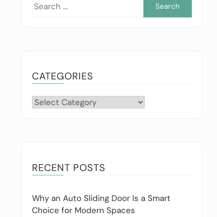
Searc
for:
CATEGORIES
Categories
RECENT POSTS
Why an Auto Sliding Door Is a Smart
Choice for Modern Spaces