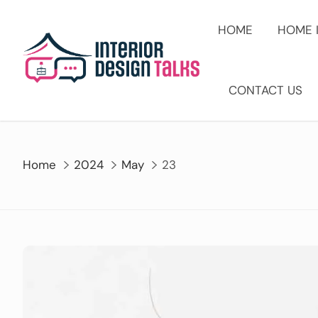
Skip
to
HOME
HOME 
content
CONTACT US
Home
2024
May
23