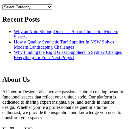
Categories
Recent Posts
Why an Auto Sliding Door Is a Smart Choice for Modern
Spaces
How a Quality Synthetic Turf Supplier In NSW Solves
Modern Landscaping Challenges
Why Finding the Right Glass Suppliers in Sydney Changes
Everything for Your Next Project
About Us
At Interior Design Talks, we are passionate about creating beautiful,
functional spaces that reflect your unique style. Our platform is
dedicated to sharing expert insights, tips, and trends in interior
design. Whether you’re a professional designer or a home
enthusiast, we provide the inspiration and knowledge you need to
transform your spaces.