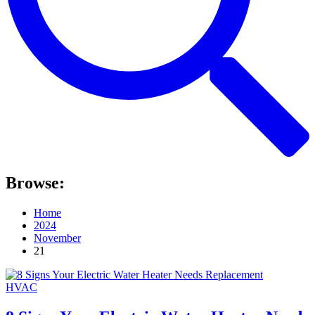
Browse:
Home
2024
November
21
HVAC