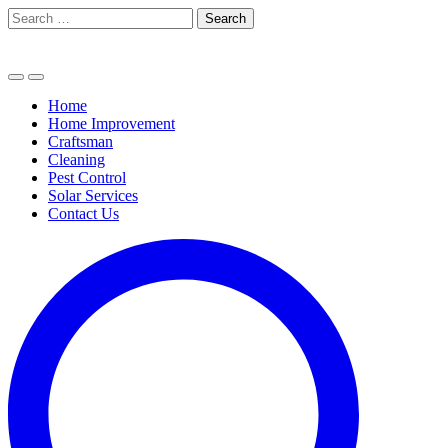
Skip
Search
to
for:
content
Home
Home Improvement
Craftsman
Cleaning
Pest Control
Solar Services
Contact Us