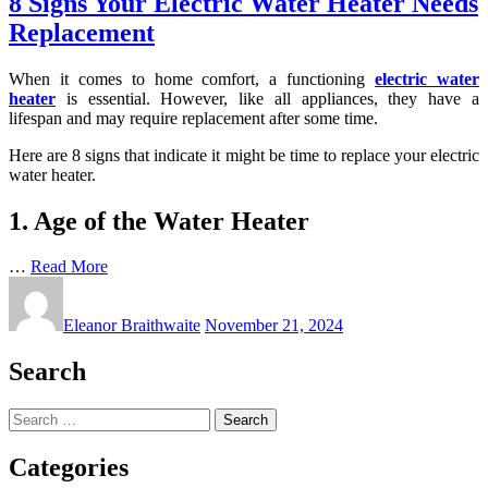
8 Signs Your Electric Water Heater Needs
Replacement
When it comes to home comfort, a functioning
electric water
heater
is essential. However, like all appliances, they have a
lifespan and may require replacement after some time.
Here are 8 signs that indicate it might be time to replace your electric
water heater.
1. Age of the Water Heater
…
Read More
Eleanor Braithwaite
November 21, 2024
Search
Search
for:
Categories