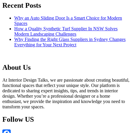
Recent Posts
Why an Auto Sliding Door Is a Smart Choice for Modern
Spaces
How a Quality Synthetic Turf Supplier In NSW Solves
Modern Landscaping Challenges
Why Finding the Right Glass Suppliers in Sydney Changes
Everything for Your Next Project
About Us
At Interior Design Talks, we are passionate about creating beautiful,
functional spaces that reflect your unique style. Our platform is
dedicated to sharing expert insights, tips, and trends in interior
design. Whether you’re a professional designer or a home
enthusiast, we provide the inspiration and knowledge you need to
transform your spaces.
Follow US