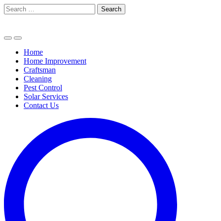
Skip
Search
to
for:
content
Home
Home Improvement
Craftsman
Cleaning
Pest Control
Solar Services
Contact Us