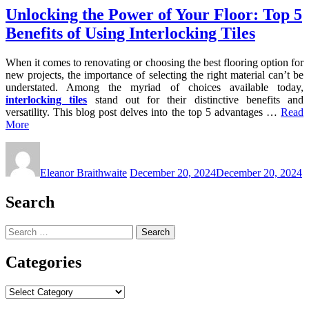
Unlocking the Power of Your Floor: Top 5
Benefits of Using Interlocking Tiles
When it comes to renovating or choosing the best flooring option for
new projects, the importance of selecting the right material can’t be
understated. Among the myriad of choices available today,
interlocking tiles
stand out for their distinctive benefits and
versatility. This blog post delves into the top 5 advantages …
Read
More
Eleanor Braithwaite
December 20, 2024
December 20, 2024
Search
Search
for:
Categories
Categories