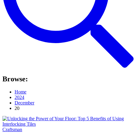
Browse:
Home
2024
December
20
Craftsman