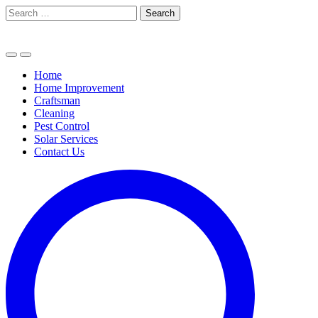
Skip
Search
to
for:
content
Home
Home Improvement
Craftsman
Cleaning
Pest Control
Solar Services
Contact Us