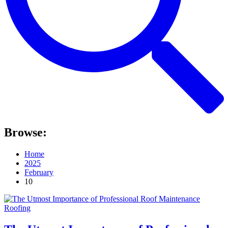
Browse:
Home
2025
February
10
Roofing