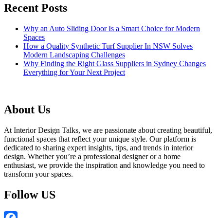
Recent Posts
Why an Auto Sliding Door Is a Smart Choice for Modern
Spaces
How a Quality Synthetic Turf Supplier In NSW Solves
Modern Landscaping Challenges
Why Finding the Right Glass Suppliers in Sydney Changes
Everything for Your Next Project
About Us
At Interior Design Talks, we are passionate about creating beautiful,
functional spaces that reflect your unique style. Our platform is
dedicated to sharing expert insights, tips, and trends in interior
design. Whether you’re a professional designer or a home
enthusiast, we provide the inspiration and knowledge you need to
transform your spaces.
Follow US