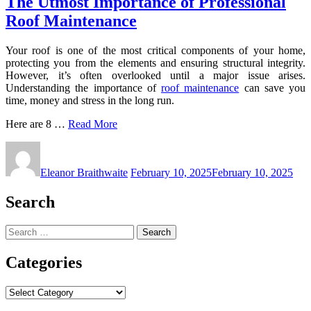
The Utmost Importance of Professional
Roof Maintenance
Your roof is one of the most critical components of your home,
protecting you from the elements and ensuring structural integrity.
However, it’s often overlooked until a major issue arises.
Understanding the importance of
roof maintenance
can save you
time, money and stress in the long run.
Here are 8 …
Read More
Eleanor Braithwaite
February 10, 2025
February 10, 2025
Search
Search
for:
Categories
Categories