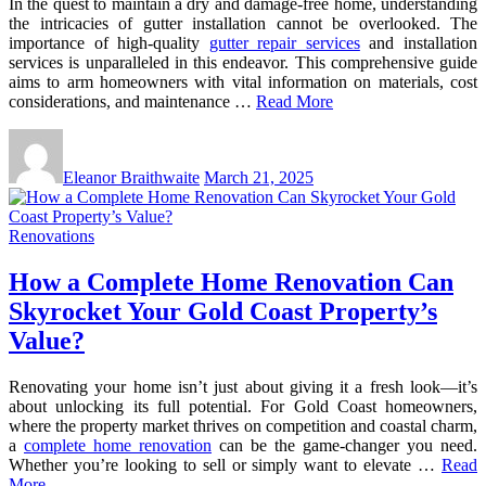
In the quest to maintain a dry and damage-free home, understanding
the intricacies of gutter installation cannot be overlooked. The
importance of high-quality
gutter repair services
and installation
services is unparalleled in this endeavor. This comprehensive guide
aims to arm homeowners with vital information on materials, cost
considerations, and maintenance …
Read More
Eleanor Braithwaite
March 21, 2025
Renovations
How a Complete Home Renovation Can
Skyrocket Your Gold Coast Property’s
Value?
Renovating your home isn’t just about giving it a fresh look—it’s
about unlocking its full potential. For Gold Coast homeowners,
where the property market thrives on competition and coastal charm,
a
complete home renovation
can be the game-changer you need.
Whether you’re looking to sell or simply want to elevate …
Read
More