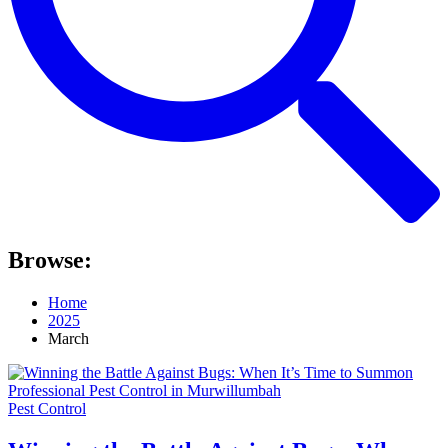
Browse:
Home
2025
March
Pest Control