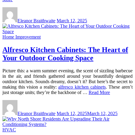
Eleanor Braithwaite
March 12, 2025
Home Improvement
Alfresco Kitchen Cabinets: The Heart of
Your Outdoor Cooking Space
Picture this: a warm summer evening, the scent of sizzling barbecue
in the air, and friends gathered around your beautifully designed
outdoor kitchen. Sounds dreamy, doesn’t it? But here’s the secret to
making this vision a reality:
alfresco kitchen cabinets
. These aren’t
just storage units; they’re the backbone of …
Read More
Eleanor Braithwaite
March 12, 2025
March 12, 2025
HVAC