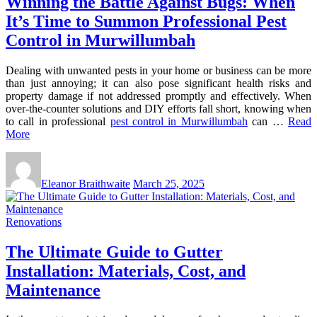
Winning the Battle Against Bugs: When
It’s Time to Summon Professional Pest
Control in Murwillumbah
Dealing with unwanted pests in your home or business can be more
than just annoying; it can also pose significant health risks and
property damage if not addressed promptly and effectively. When
over-the-counter solutions and DIY efforts fall short, knowing when
to call in professional
pest control in Murwillumbah
can …
Read
More
Eleanor Braithwaite
March 25, 2025
Renovations
The Ultimate Guide to Gutter
Installation: Materials, Cost, and
Maintenance