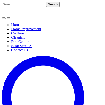
Skip
Search
to
for:
content
Home
Home Improvement
Craftsman
Cleaning
Pest Control
Solar Services
Contact Us