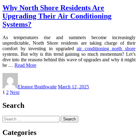
Why North Shore Residents Are
Upgrading Their Air Conditioning
Systems?
As temperatures rise and summers become increasingly
unpredictable, North Shore residents are taking charge of their
comfort by investing in upgraded
air conditioning north shore
systems. But why is this trend gaining so much momentum? Let’s
dive into the reasons behind this wave of upgrades and why it might
be …
Read More
Eleanor Braithwaite
March 12, 2025
Posts
1
2
Next
pagination
Search
Search
for:
Categories