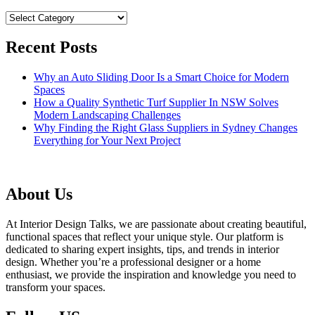
Categories
Recent Posts
Why an Auto Sliding Door Is a Smart Choice for Modern
Spaces
How a Quality Synthetic Turf Supplier In NSW Solves
Modern Landscaping Challenges
Why Finding the Right Glass Suppliers in Sydney Changes
Everything for Your Next Project
About Us
At Interior Design Talks, we are passionate about creating beautiful,
functional spaces that reflect your unique style. Our platform is
dedicated to sharing expert insights, tips, and trends in interior
design. Whether you’re a professional designer or a home
enthusiast, we provide the inspiration and knowledge you need to
transform your spaces.