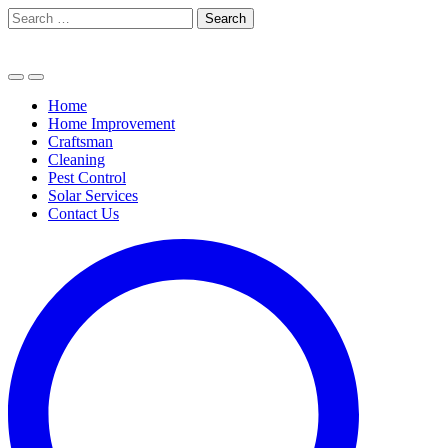
Skip
Search
to
for:
content
Home
Home Improvement
Craftsman
Cleaning
Pest Control
Solar Services
Contact Us