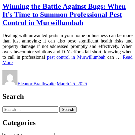
Winning the Battle Against Bugs: When
It’s Time to Summon Professional Pest
Control in Murwillumbah
Dealing with unwanted pests in your home or business can be more
than just annoying; it can also pose significant health risks and
property damage if not addressed promptly and effectively. When
over-the-counter solutions and DIY efforts fall short, knowing when
to call in professional
pest control in Murwillumbah
can …
Read
More
Eleanor Braithwaite
March 25, 2025
Search
Search
for:
Categories