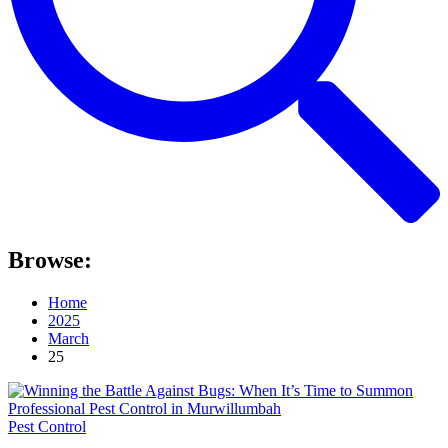
Browse:
Home
2025
March
25
Pest Control