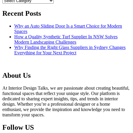
Categories
Recent Posts
Why an Auto Sliding Door Is a Smart Choice for Modern
Spaces
How a Quality Synthetic Turf Supplier In NSW Solves
Modern Landscaping Challenges
Why Finding the Right Glass Suppliers in Sydney Changes
Everything for Your Next Project
About Us
At Interior Design Talks, we are passionate about creating beautiful,
functional spaces that reflect your unique style. Our platform is
dedicated to sharing expert insights, tips, and trends in interior
design. Whether you’re a professional designer or a home
enthusiast, we provide the inspiration and knowledge you need to
transform your spaces.
Follow US