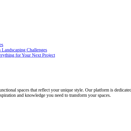
es
n Landscaping Challenges
rything for Your Next Project
nctional spaces that reflect your unique style. Our platform is dedicated
inspiration and knowledge you need to transform your spaces.