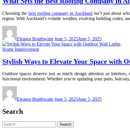
What Sets the Best Roofing Company in Au
Choosing the
best roofing company in Auckland
isn’t just about who
region. With Auckland’s volatile weather, evolving building codes, an
Eleanor Braithwaite
June 5, 2025
June 5, 2025
Home Improvement
Stylish Ways to Elevate Your Space with O
Outdoor spaces deserve just as much design attention as interiors, 
functional environment. Whether you’re updating your patio, balcony, 
Eleanor Braithwaite
June 5, 2025
June 5, 2025
Search
Search
for: