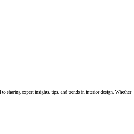
 to sharing expert insights, tips, and trends in interior design. Whether