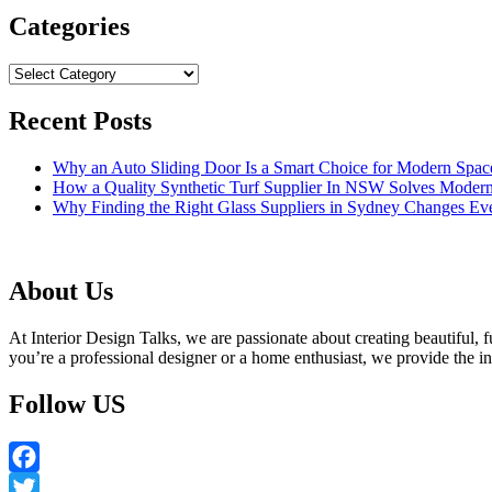
Categories
Categories
Recent Posts
Why an Auto Sliding Door Is a Smart Choice for Modern Spac
How a Quality Synthetic Turf Supplier In NSW Solves Moder
Why Finding the Right Glass Suppliers in Sydney Changes Eve
About Us
At Interior Design Talks, we are passionate about creating beautiful, fu
you’re a professional designer or a home enthusiast, we provide the 
Follow US
Facebook