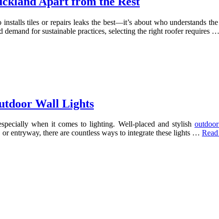
ckland Apart from the Rest
 installs tiles or repairs leaks the best—it’s about who understands th
d demand for sustainable practices, selecting the right roofer requires 
utdoor Wall Lights
especially when it comes to lighting. Well-placed and stylish
outdoor
or entryway, there are countless ways to integrate these lights …
Read