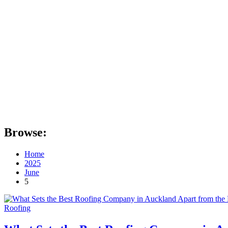
Browse:
Home
2025
June
5
Roofing