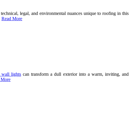
e technical, legal, and environmental nuances unique to roofing in this
…
Read More
 wall lights
can transform a dull exterior into a warm, inviting, and
 More