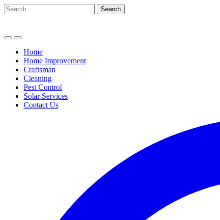
Skip
Search
to
for:
content
Home
Home Improvement
Craftsman
Cleaning
Pest Control
Solar Services
Contact Us