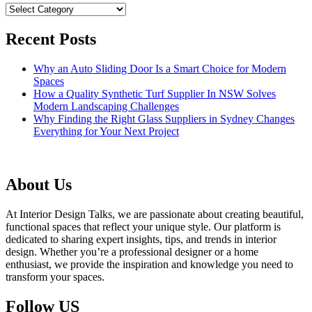
Categories
Recent Posts
Why an Auto Sliding Door Is a Smart Choice for Modern
Spaces
How a Quality Synthetic Turf Supplier In NSW Solves
Modern Landscaping Challenges
Why Finding the Right Glass Suppliers in Sydney Changes
Everything for Your Next Project
About Us
At Interior Design Talks, we are passionate about creating beautiful,
functional spaces that reflect your unique style. Our platform is
dedicated to sharing expert insights, tips, and trends in interior
design. Whether you’re a professional designer or a home
enthusiast, we provide the inspiration and knowledge you need to
transform your spaces.
Follow US