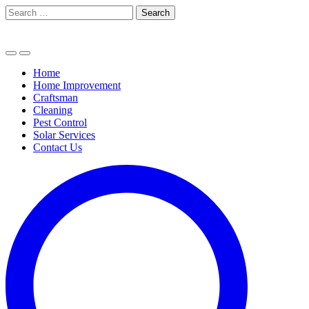
Skip
Search
to
for:
content
Home
Home Improvement
Craftsman
Cleaning
Pest Control
Solar Services
Contact Us