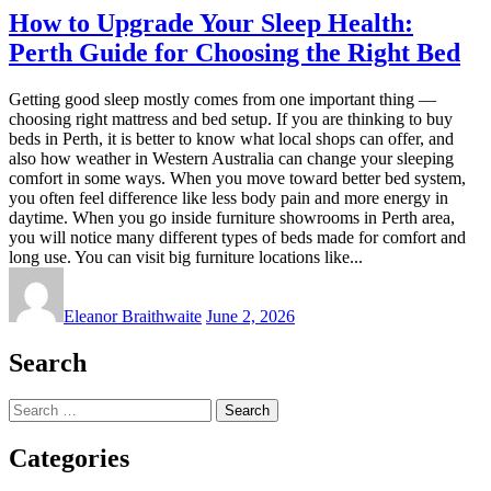
How to Upgrade Your Sleep Health:
Perth Guide for Choosing the Right Bed
Getting good sleep mostly comes from one important thing —
choosing right mattress and bed setup. If you are thinking to buy
beds in Perth, it is better to know what local shops can offer, and
also how weather in Western Australia can change your sleeping
comfort in some ways. When you move toward better bed system,
you often feel difference like less body pain and more energy in
daytime. When you go inside furniture showrooms in Perth area,
you will notice many different types of beds made for comfort and
long use. You can visit big furniture locations like...
Eleanor Braithwaite
June 2, 2026
Search
Search
for:
Categories