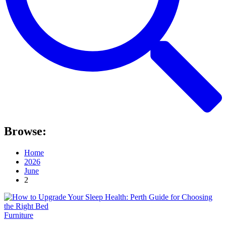
Browse:
Home
2026
June
2
Furniture