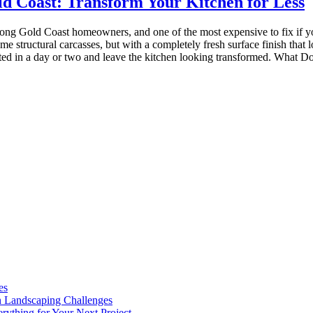
d Coast: Transform Your Kitchen for Less
ng Gold Coast homeowners, and one of the most expensive to fix if yo
me structural carcasses, but with a completely fresh surface finish that
leted in a day or two and leave the kitchen looking transformed. What
es
n Landscaping Challenges
rything for Your Next Project