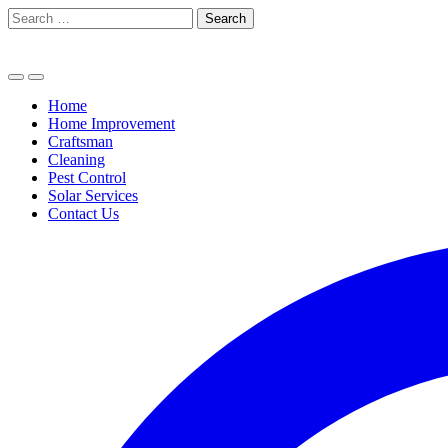
Skip
Search
to
for:
content
Home
Home Improvement
Craftsman
Cleaning
Pest Control
Solar Services
Contact Us