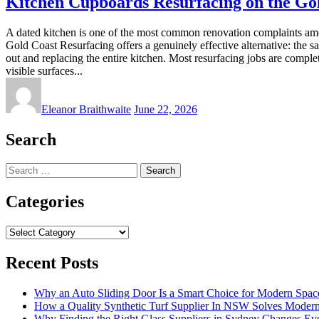
Kitchen Cupboards Resurfacing on the Gol
A dated kitchen is one of the most common renovation complaints amo
Gold Coast Resurfacing offers a genuinely effective alternative: the sa
out and replacing the entire kitchen. Most resurfacing jobs are comp
visible surfaces...
Eleanor Braithwaite
June 22, 2026
Search
Search
for:
Categories
Categories
Recent Posts
Why an Auto Sliding Door Is a Smart Choice for Modern Spac
How a Quality Synthetic Turf Supplier In NSW Solves Moder
Why Finding the Right Glass Suppliers in Sydney Changes Eve