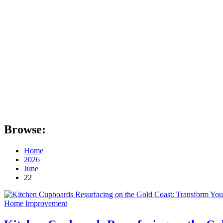
Browse:
Home
2026
June
22
Home Improvement