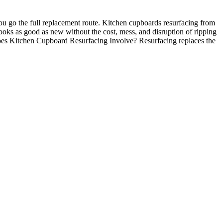
u go the full replacement route. Kitchen cupboards resurfacing from
 looks as good as new without the cost, mess, and disruption of ripping
 Does Kitchen Cupboard Resurfacing Involve? Resurfacing replaces the