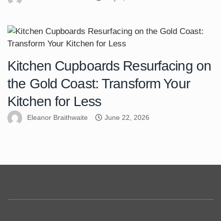
Kitchen Cupboards Resurfacing on
the Gold Coast: Transform Your
Kitchen for Less
Eleanor Braithwaite
June 22, 2026