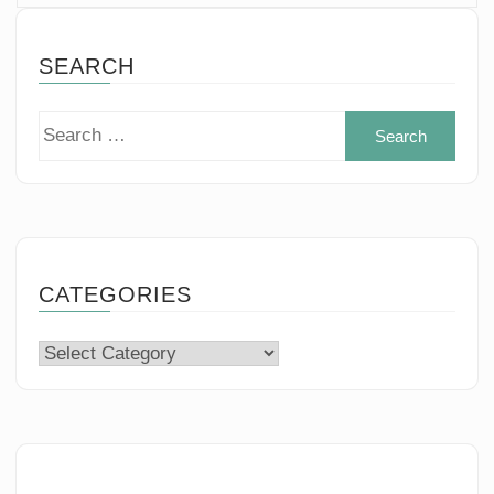
SEARCH
Sear
for:
CATEGORIES
Categories