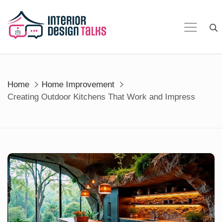
Skip
to
content
Home
Home Improvement
Creating Outdoor Kitchens That Work and Impress