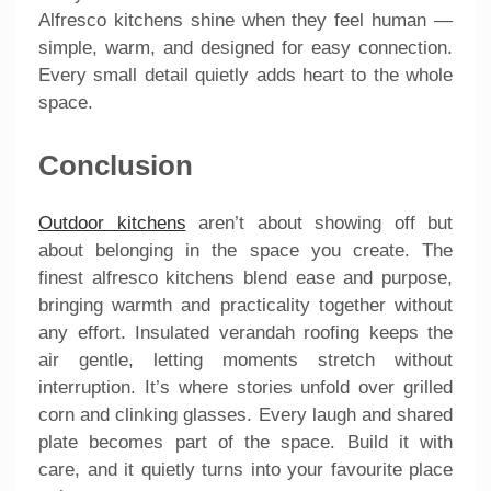
Alfresco kitchens shine when they feel human —
simple, warm, and designed for easy connection.
Every small detail quietly adds heart to the whole
space.
Conclusion
Outdoor kitchens
aren’t about showing off but
about belonging in the space you create. The
finest alfresco kitchens blend ease and purpose,
bringing warmth and practicality together without
any effort. Insulated verandah roofing keeps the
air gentle, letting moments stretch without
interruption. It’s where stories unfold over grilled
corn and clinking glasses. Every laugh and shared
plate becomes part of the space. Build it with
care, and it quietly turns into your favourite place