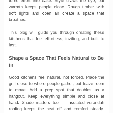
turns effort into ease. Style draws the eye, but
warmth keeps people close. Rough timber with
soft lights and open air create a space that
breathes.
This blog will guide you through creating these
kitchens that feel effortless, inviting, and built to
last.
Shape a Space That Feels Natural to Be
In
Good kitchens feel natural, not forced. Place the
grill close to where people gather, but leave room
to move. Add a prep spot that doubles as a
hangout. Keep everything simple and close at
hand. Shade matters too — insulated verandah
roofing keeps the heat off and comfort steady.