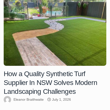
How a Quality Synthetic Turf
Supplier In NSW Solves Modern
Landscaping Challenges
Eleanor Braithwaite
July 1, 2026