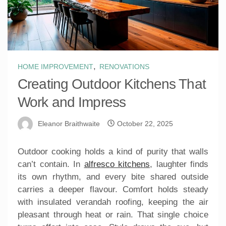
,
HOME IMPROVEMENT
RENOVATIONS
Creating Outdoor Kitchens That
Work and Impress
Eleanor Braithwaite
October 22, 2025
Outdoor cooking holds a kind of purity that walls
can’t contain. In
alfresco kitchens
, laughter finds
its own rhythm, and every bite shared outside
carries a deeper flavour. Comfort holds steady
with insulated verandah roofing, keeping the air
pleasant through heat or rain. That single choice