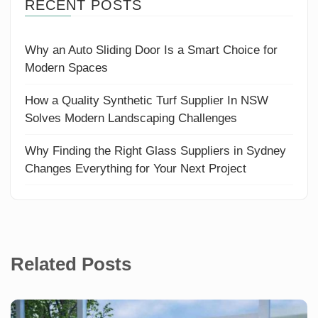
RECENT POSTS
Why an Auto Sliding Door Is a Smart Choice for
Modern Spaces
How a Quality Synthetic Turf Supplier In NSW
Solves Modern Landscaping Challenges
Why Finding the Right Glass Suppliers in Sydney
Changes Everything for Your Next Project
Related Posts