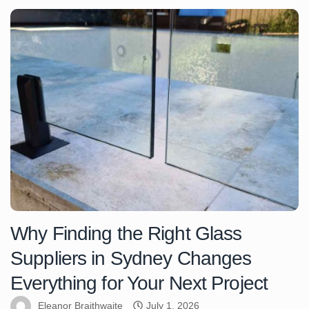
Why Finding the Right Glass
Suppliers in Sydney Changes
Everything for Your Next Project
Eleanor Braithwaite
July 1, 2026