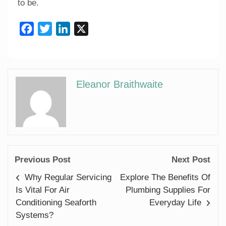
to be.
Facebook
Twitter
LinkedIn
X
Eleanor Braithwaite
Previous Post
Next Post
Why Regular Servicing
Explore The Benefits Of
Is Vital For Air
Plumbing Supplies For
Conditioning Seaforth
Everyday Life
Systems?