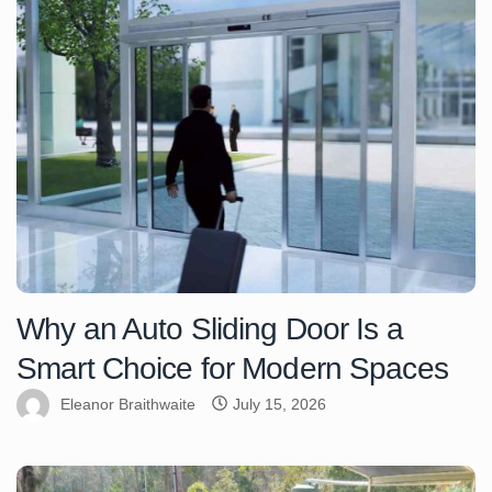
Why an Auto Sliding Door Is a
Smart Choice for Modern Spaces
Eleanor Braithwaite
July 15, 2026