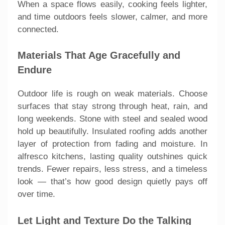
When a space flows easily, cooking feels lighter,
and time outdoors feels slower, calmer, and more
connected.
Materials That Age Gracefully and
Endure
Outdoor life is rough on weak materials. Choose
surfaces that stay strong through heat, rain, and
long weekends. Stone with steel and sealed wood
hold up beautifully. Insulated roofing adds another
layer of protection from fading and moisture. In
alfresco kitchens, lasting quality outshines quick
trends. Fewer repairs, less stress, and a timeless
look — that’s how good design quietly pays off
over time.
Let Light and Texture Do the Talking