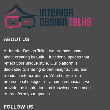
ABOUT US
At Interior Design Talks, we are passionate
about creating beautiful, functional spaces that
reflect your unique style. Our platform is
dedicated to sharing expert insights, tips, and
trends in interior design. Whether you’re a
professional designer or a home enthusiast, we
provide the inspiration and knowledge you need
to transform your spaces.
FOLLOW US