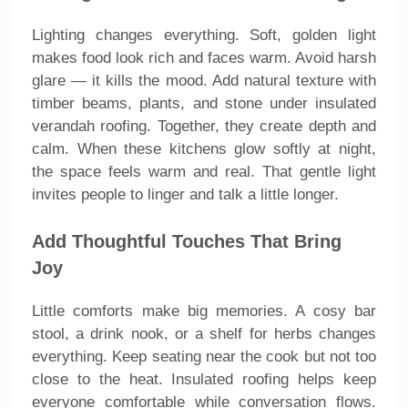
Lighting changes everything. Soft, golden light
makes food look rich and faces warm. Avoid harsh
glare — it kills the mood. Add natural texture with
timber beams, plants, and stone under insulated
verandah roofing. Together, they create depth and
calm. When these kitchens glow softly at night,
the space feels warm and real. That gentle light
invites people to linger and talk a little longer.
Add Thoughtful Touches That Bring
Joy
Little comforts make big memories. A cosy bar
stool, a drink nook, or a shelf for herbs changes
everything. Keep seating near the cook but not too
close to the heat. Insulated roofing helps keep
everyone comfortable while conversation flows.