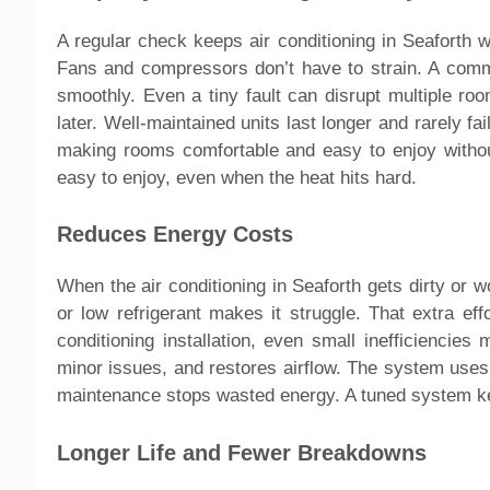
A regular check keeps air conditioning in Seaforth wor
Fans and compressors don’t have to strain. A commer
smoothly. Even a tiny fault can disrupt multiple ro
later. Well-maintained units last longer and rarely 
making rooms comfortable and easy to enjoy withou
easy to enjoy, even when the heat hits hard.
Reduces Energy Costs
When the air conditioning in Seaforth gets dirty or 
or low refrigerant makes it struggle. That extra eff
conditioning installation, even small inefficiencies
minor issues, and restores airflow. The system uses 
maintenance stops wasted energy. A tuned system ke
Longer Life and Fewer Breakdowns