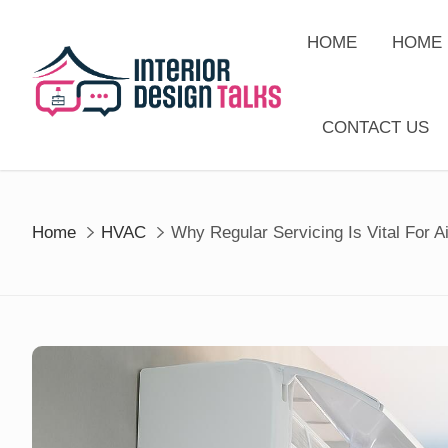
Skip
to
HOME
HOME 
content
CONTACT US
Home
HVAC
Why Regular Servicing Is Vital For A