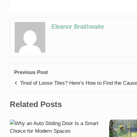
Eleanor Braithwaite
Previous Post
Tired of Loose Tiles? Here’s How to Find the Caus
Related Posts