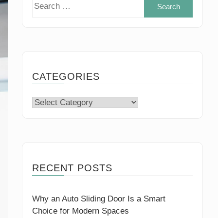
Search
for:
CATEGORIES
Categories
RECENT POSTS
Why an Auto Sliding Door Is a Smart
Choice for Modern Spaces