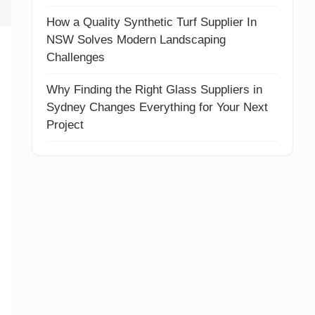
How a Quality Synthetic Turf Supplier In
NSW Solves Modern Landscaping
Challenges
Why Finding the Right Glass Suppliers in
Sydney Changes Everything for Your Next
Project