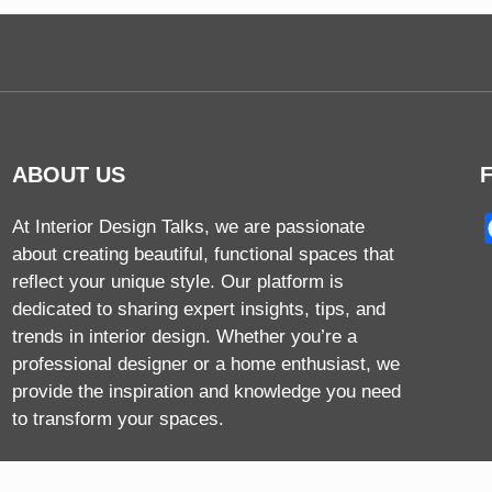
ABOUT US
At Interior Design Talks, we are passionate
about creating beautiful, functional spaces that
reflect your unique style. Our platform is
dedicated to sharing expert insights, tips, and
trends in interior design. Whether you’re a
professional designer or a home enthusiast, we
provide the inspiration and knowledge you need
to transform your spaces.