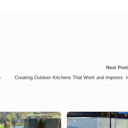
Next Post
e
Creating Outdoor Kitchens That Work and Impress