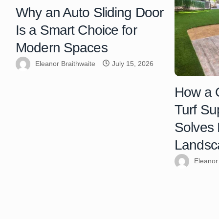
Why an Auto Sliding Door
Is a Smart Choice for
Modern Spaces
Eleanor Braithwaite
July 15, 2026
How a Q
Turf Su
Solves
Landsc
Eleanor