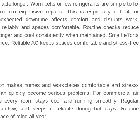
iable longer. Worn belts or low refrigerants are simple to fix
rn into expensive repairs. This is especially critical for
unexpected downtime affects comfort and disrupts work.
reliably and spaces comfortable. Routine checks reduce
onger and cool consistently when maintained. Small efforts
nce. Reliable AC keeps spaces comfortable and stress-free
ition makes homes and workplaces comfortable and stress-
an quickly become serious problems. For commercial air
ure every room stays cool and running smoothly. Regular
irflow, and keeps it reliable during hot days. Routine
ce of mind all year.