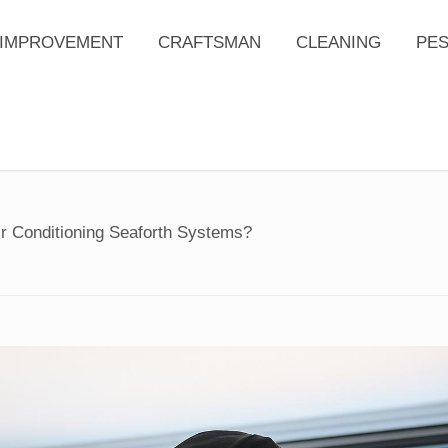
IMPROVEMENT
CRAFTSMAN
CLEANING
PE
ir Conditioning Seaforth Systems?