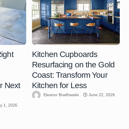
ight
Kitchen Cupboards
Resurfacing on the Gold
Coast: Transform Your
r Next
Kitchen for Less
Eleanor Braithwaite
June 22, 2026
ly 1, 2026