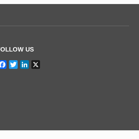
FOLLOW US
Facebook
Twitter
LinkedIn
X