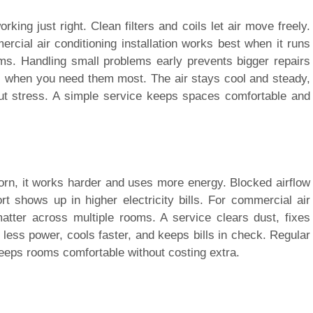
king just right. Clean filters and coils let air move freely.
cial air conditioning installation works best when it runs
oms. Handling small problems early prevents bigger repairs
fail when you need them most. The air stays cool and steady,
t stress. A simple service keeps spaces comfortable and
worn, it works harder and uses more energy. Blocked airflow
ort shows up in higher electricity bills. For commercial air
 matter across multiple rooms. A service clears dust, fixes
less power, cools faster, and keeps bills in check. Regular
eps rooms comfortable without costing extra.