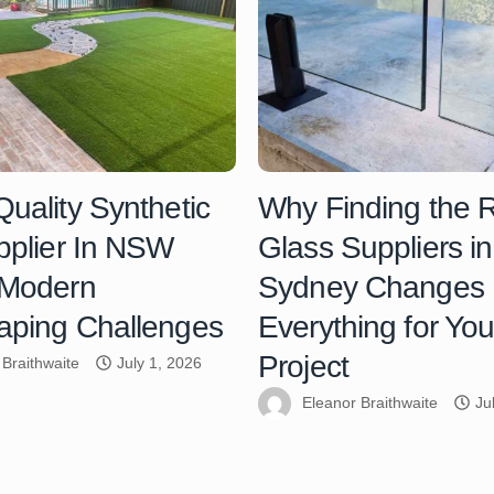
uality Synthetic
Why Finding the R
pplier In NSW
Glass Suppliers in
 Modern
Sydney Changes
aping Challenges
Everything for You
Project
 Braithwaite
July 1, 2026
Eleanor Braithwaite
Ju