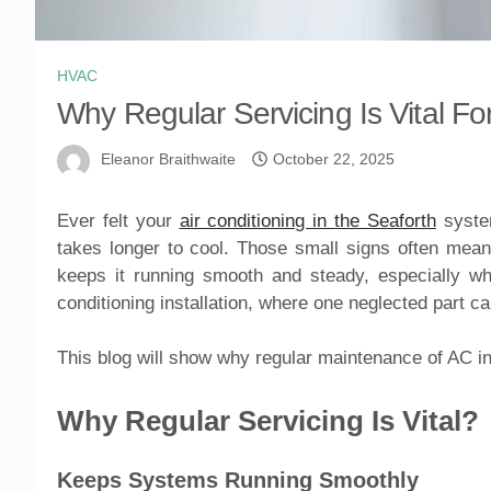
HVAC
Why Regular Servicing Is Vital Fo
Eleanor Braithwaite
October 22, 2025
Ever felt your
air conditioning in the Seaforth
system
takes longer to cool. Those small signs often mean 
keeps it running smooth and steady, especially w
conditioning installation, where one neglected part c
This blog will show why regular maintenance of AC in 
Why Regular Servicing Is Vital?
Keeps Systems Running Smoothly