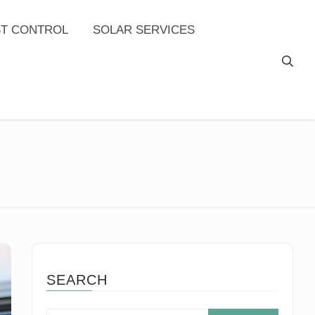
ST CONTROL
SOLAR SERVICES
SEARCH