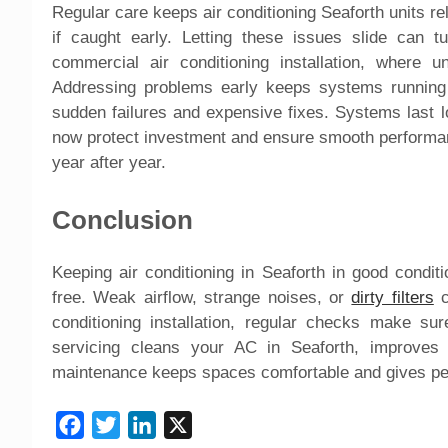
Regular care keeps air conditioning Seaforth units rel
if caught early. Letting these issues slide can tu
commercial air conditioning installation, where 
Addressing problems early keeps systems running 
sudden failures and expensive fixes. Systems last l
now protect investment and ensure smooth performa
year after year.
Conclusion
Keeping air conditioning in Seaforth in good cond
free. Weak airflow, strange noises, or
dirty filters
c
conditioning installation, regular checks make s
servicing cleans your AC in Seaforth, improves a
maintenance keeps spaces comfortable and gives pea
Facebook
Twitter
LinkedIn
X