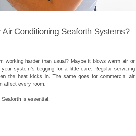
r Air Conditioning Seaforth Systems?
 working harder than usual? Maybe it blows warm air or
your system’s begging for a little care. Regular servicing
hen the heat kicks in. The same goes for commercial air
an affect every room.
Seaforth is essential.