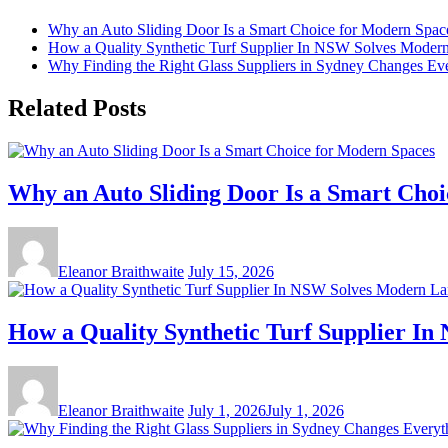
Why an Auto Sliding Door Is a Smart Choice for Modern Spac
How a Quality Synthetic Turf Supplier In NSW Solves Moder
Why Finding the Right Glass Suppliers in Sydney Changes Eve
Related Posts
Why an Auto Sliding Door Is a Smart Cho
Eleanor Braithwaite
July 15, 2026
How a Quality Synthetic Turf Supplier I
Eleanor Braithwaite
July 1, 2026
July 1, 2026