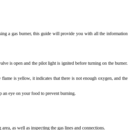
sing a gas burner, this guide will provide you with all the information
lve is open and the pilot light is ignited before turning on the burner.
 flame is yellow, it indicates that there is not enough oxygen, and the
ep an eye on your food to prevent burning.
area, as well as inspecting the gas lines and connections.