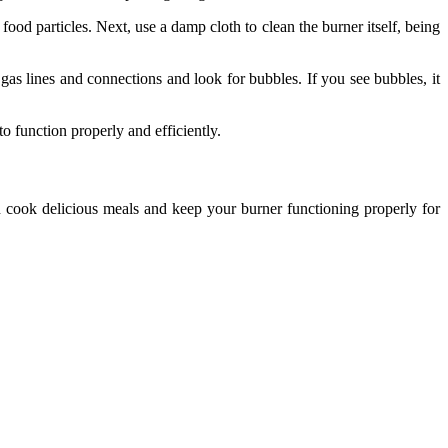
od particles. Next, use a damp cloth to clean the burner itself, being
e gas lines and connections and look for bubbles. If you see bubbles, it
o function properly and efficiently.
n cook delicious meals and keep your burner functioning properly for