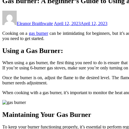
Gas Burner: A Beginner’s Guide to Using
Eleanor Braithwaite
April 12, 2023
April 12, 2023
Cooking on a
gas burner
can be intimidating for beginners, but it’s 
you need to get started.
Using a Gas Burner:
When using a gas burner, the first thing you need to do is ensure that 
If you’re using 6-burner gas stoves, make sure you’re only turning on
Once the burner is on, adjust the flame to the desired level. The flam
burner needs adjustment.
When cooking with a gas burner, it’s important to monitor the heat and
Maintaining Your Gas Burner
To keep your burner functioning properly, it’s essential to perform re