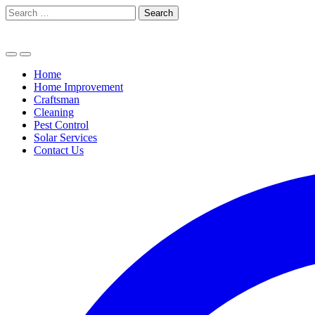
Skip
Search
to
for:
content
Home
Home Improvement
Craftsman
Cleaning
Pest Control
Solar Services
Contact Us