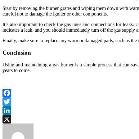
Start by removing the burner grates and wiping them down with warm, s
careful not to damage the igniter or other components.
It’s also important to check the gas lines and connections for leaks. U
indicates a leak, and you should immediately turn off the gas supply and
Finally, make sure to replace any worn or damaged parts, such as the ig
Conclusion
Using and maintaining a gas burner is a simple process that can sav
years to come.
Facebook
Twitter
LinkedIn
X