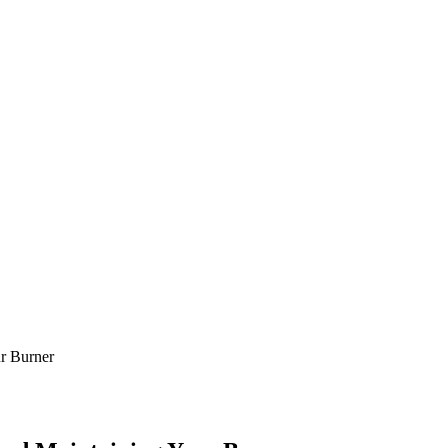
r Burner