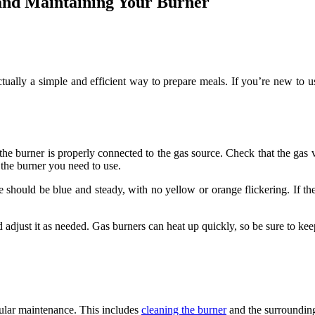
 and Maintaining Your Burner
actually a simple and efficient way to prepare meals. If you’re new to u
the burner is properly connected to the gas source. Check that the gas va
 the burner you need to use.
e should be blue and steady, with no yellow or orange flickering. If the
 adjust it as needed. Gas burners can heat up quickly, so be sure to ke
gular maintenance. This includes
cleaning the burner
and the surrounding 