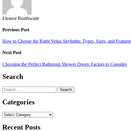
Eleanor Braithwaite
Previous Post
How to Choose the Right Velux Skylights: Types, Sizes, and Feature
Next Post
Choosing the Perfect Bathroom Shower Doors: Factors to Consider
Search
Search
for:
Categories
Categories
Recent Posts