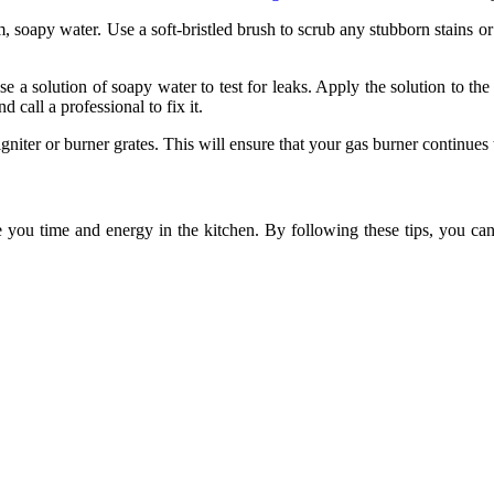
oapy water. Use a soft-bristled brush to scrub any stubborn stains or fo
se a solution of soapy water to test for leaks. Apply the solution to th
 call a professional to fix it.
niter or burner grates. This will ensure that your gas burner continues t
e you time and energy in the kitchen. By following these tips, you ca