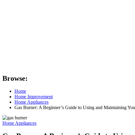
Browse:
Home
Home Improvement
Home Appliances
Gas Burner: A Beginner’s Guide to Using and Maintaining You
Home Appliances