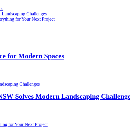
es
n Landscaping Challenges
rything for Your Next Project
ice for Modern Spaces
n NSW Solves Modern Landscaping Challeng