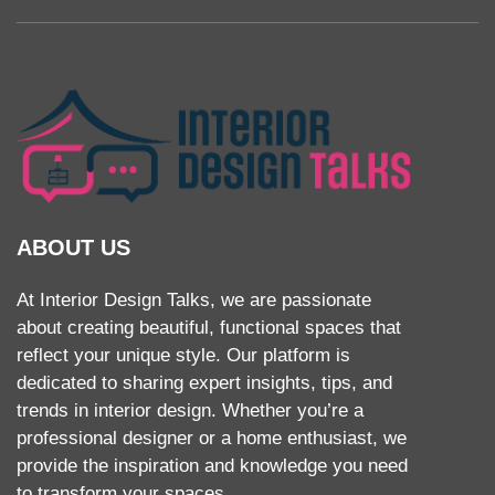
ABOUT US
At Interior Design Talks, we are passionate
about creating beautiful, functional spaces that
reflect your unique style. Our platform is
dedicated to sharing expert insights, tips, and
trends in interior design. Whether you’re a
professional designer or a home enthusiast, we
provide the inspiration and knowledge you need
to transform your spaces.