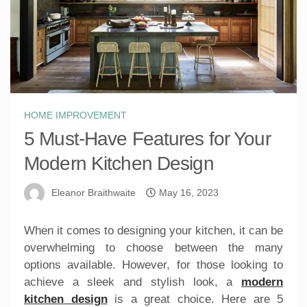
HOME IMPROVEMENT
5 Must-Have Features for Your
Modern Kitchen Design
Eleanor Braithwaite
May 16, 2023
When it comes to designing your kitchen, it can be
overwhelming to choose between the many
options available. However, for those looking to
achieve a sleek and stylish look, a
modern
kitchen design
is a great choice. Here are 5