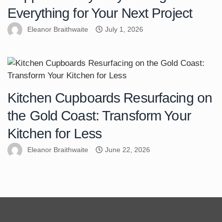
Everything for Your Next Project
Eleanor Braithwaite
July 1, 2026
Kitchen Cupboards Resurfacing on
the Gold Coast: Transform Your
Kitchen for Less
Eleanor Braithwaite
June 22, 2026