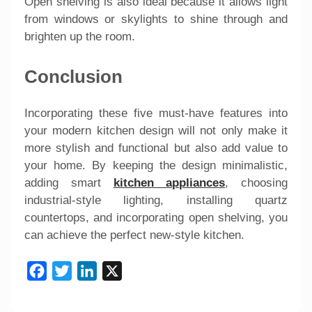
Open shelving is also ideal because it allows light
from windows or skylights to shine through and
brighten up the room.
Conclusion
Incorporating these five must-have features into
your modern kitchen design will not only make it
more stylish and functional but also add value to
your home. By keeping the design minimalistic,
adding smart
kitchen appliances
, choosing
industrial-style lighting, installing quartz
countertops, and incorporating open shelving, you
can achieve the perfect new-style kitchen.
Facebook
Twitter
LinkedIn
X