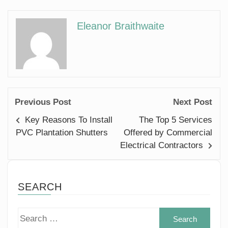
Eleanor Braithwaite
Previous Post
Next Post
Key Reasons To Install
The Top 5 Services
PVC Plantation Shutters
Offered by Commercial
Electrical Contractors
SEARCH
Sear
for: