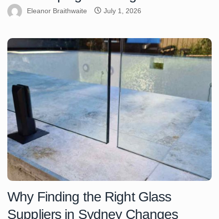
Eleanor Braithwaite
July 1, 2026
Why Finding the Right Glass
Suppliers in Sydney Changes