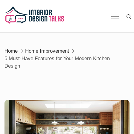
Skip
to
content
Home
Home Improvement
5 Must-Have Features for Your Modern Kitchen
Design