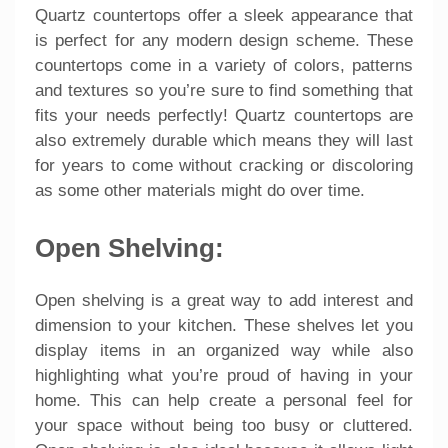
Quartz countertops offer a sleek appearance that
is perfect for any modern design scheme. These
countertops come in a variety of colors, patterns
and textures so you’re sure to find something that
fits your needs perfectly! Quartz countertops are
also extremely durable which means they will last
for years to come without cracking or discoloring
as some other materials might do over time.
Open Shelving:
Open shelving is a great way to add interest and
dimension to your kitchen. These shelves let you
display items in an organized way while also
highlighting what you’re proud of having in your
home. This can help create a personal feel for
your space without being too busy or cluttered.