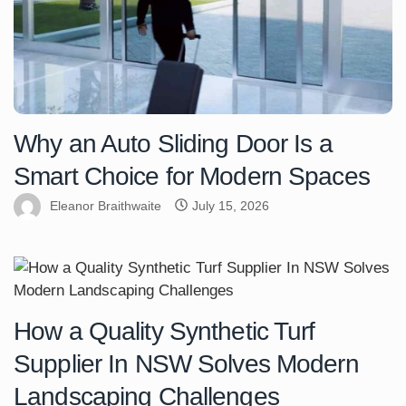
Why an Auto Sliding Door Is a
Smart Choice for Modern Spaces
Eleanor Braithwaite
July 15, 2026
How a Quality Synthetic Turf
Supplier In NSW Solves Modern
Landscaping Challenges