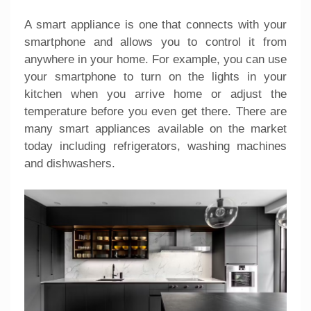
A smart appliance is one that connects with your
smartphone and allows you to control it from
anywhere in your home. For example, you can use
your smartphone to turn on the lights in your
kitchen when you arrive home or adjust the
temperature before you even get there. There are
many smart appliances available on the market
today including refrigerators, washing machines
and dishwashers.