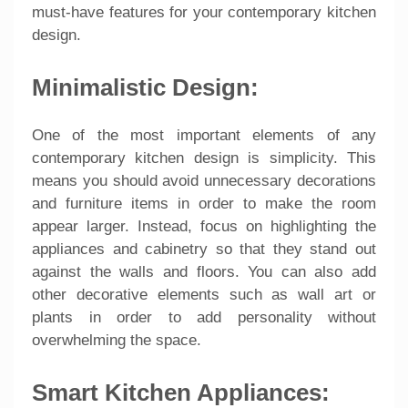
must-have features for your contemporary kitchen
design.
Minimalistic Design:
One of the most important elements of any
contemporary kitchen design is simplicity. This
means you should avoid unnecessary decorations
and furniture items in order to make the room
appear larger. Instead, focus on highlighting the
appliances and cabinetry so that they stand out
against the walls and floors. You can also add
other decorative elements such as wall art or
plants in order to add personality without
overwhelming the space.
Smart Kitchen Appliances: