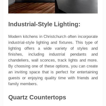
Industrial-Style Lighting:
Modern kitchens in Christchurch often incorporate
industrial-style lighting and fixtures. This type of
lighting offers a wide variety of styles and
finishes, including industrial pendants and
chandeliers, wall sconces, track lights and more.
By choosing one of these options, you can create
an inviting space that is perfect for entertaining
guests or enjoying quality time with friends and
family members.
Quartz Countertops