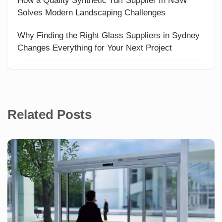
How a Quality Synthetic Turf Supplier In NSW
Solves Modern Landscaping Challenges
Why Finding the Right Glass Suppliers in Sydney
Changes Everything for Your Next Project
Related Posts