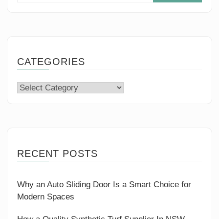
CATEGORIES
Categories
RECENT POSTS
Why an Auto Sliding Door Is a Smart Choice for
Modern Spaces