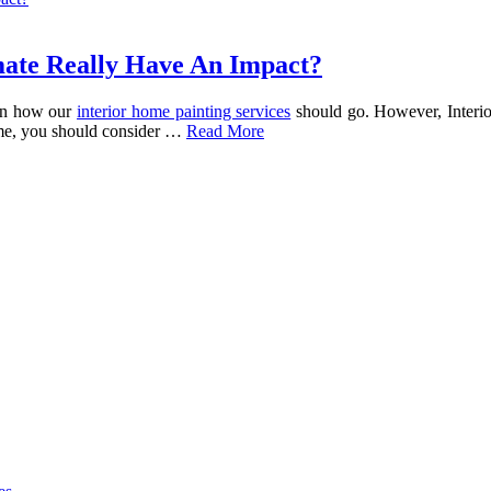
mate Really Have An Impact?
 on how our
interior home painting services
should go. However, Interio
ome, you should consider …
Read More