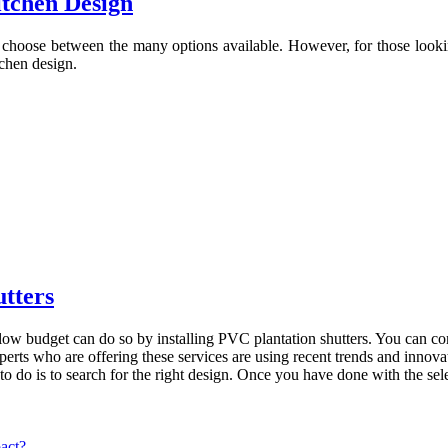
tchen Design
choose between the many options available. However, for those lookin
tchen design.
utters
low budget can do so by installing PVC plantation shutters. You can c
experts who are offering these services are using recent trends and inno
o do is to search for the right design. Once you have done with the sele