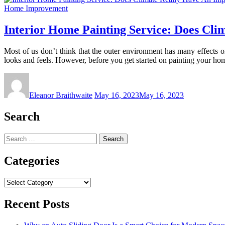
Home Improvement
Interior Home Painting Service: Does Cli
Most of us don’t think that the outer environment has many effects
looks and feels. However, before you get started on painting your h
Eleanor Braithwaite
May 16, 2023
May 16, 2023
Search
Search
for:
Categories
Categories
Recent Posts