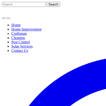
Skip
Search
to
for:
content
Home
Home Improvement
Craftsman
Cleaning
Pest Control
Solar Services
Contact Us