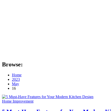
Browse:
Home
2023
May
16
Home Improvement