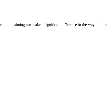
r home painting can make a significant difference in the way a home