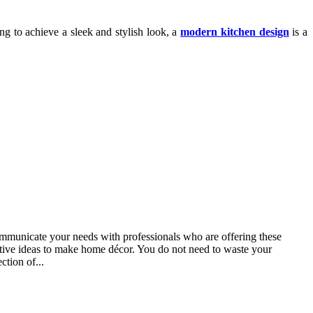
g to achieve a sleek and stylish look, a
modern kitchen design
is a
ommunicate your needs with professionals who are offering these
vative ideas to make home décor. You do not need to waste your
ction of...