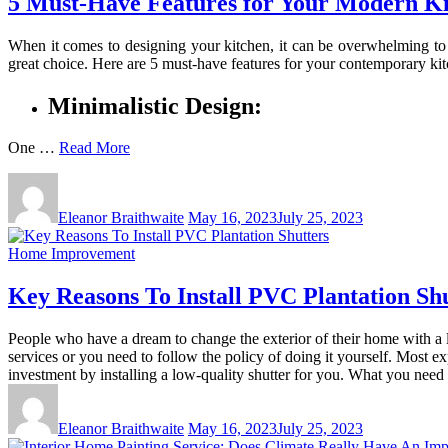
5 Must-Have Features for Your Modern Ki
When it comes to designing your kitchen, it can be overwhelming to 
great choice. Here are 5 must-have features for your contemporary ki
Minimalistic Design:
One …
Read More
Eleanor Braithwaite
May 16, 2023
July 25, 2023
Home Improvement
Key Reasons To Install PVC Plantation Sh
People who have a dream to change the exterior of their home with a 
services or you need to follow the policy of doing it yourself. Most 
investment by installing a low-quality shutter for you. What you need t
Eleanor Braithwaite
May 16, 2023
July 25, 2023