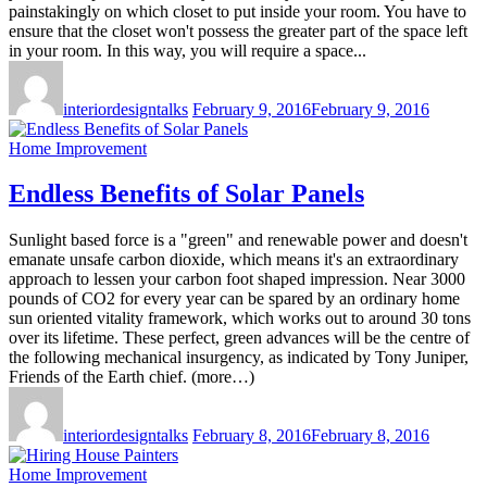
painstakingly on which closet to put inside your room. You have to
ensure that the closet won't possess the greater part of the space left
in your room. In this way, you will require a space...
interiordesigntalks
February 9, 2016
February 9, 2016
Home Improvement
Endless Benefits of Solar Panels
Sunlight based force is a "green" and renewable power and doesn't
emanate unsafe carbon dioxide, which means it's an extraordinary
approach to lessen your carbon foot shaped impression. Near 3000
pounds of CO2 for every year can be spared by an ordinary home
sun oriented vitality framework, which works out to around 30 tons
over its lifetime. These perfect, green advances will be the centre of
the following mechanical insurgency, as indicated by Tony Juniper,
Friends of the Earth chief. (more…)
interiordesigntalks
February 8, 2016
February 8, 2016
Home Improvement