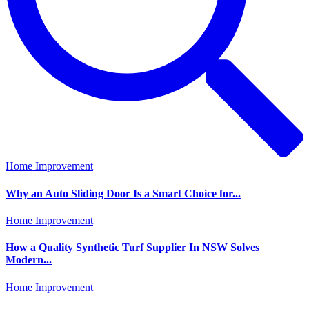
Home Improvement
Why an Auto Sliding Door Is a Smart Choice for...
Home Improvement
How a Quality Synthetic Turf Supplier In NSW Solves
Modern...
Home Improvement