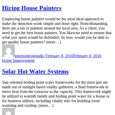
Hiring House Painters
Employing house painters would be the most ideal approach to
make the depiction work simple and done right. Notwithstanding,
there are a ton of painters around the local area. As a client, you
need to get the best house painters. You likewise need to ensure that
what you spent would be defended. So how would you be able to
get quality house painters? (more…)
interiordesigntalks
February 8, 2016
February 8, 2016
Home Improvement
Solar Hot Water Systems
Sun oriented boiling point water frameworks for the most part are
made out of sunlight based vitality gatherers, a fluid framework to
move heat from the extractor to the capacity. This framework might
be utilized to warmth family unit boiling point water for a house or
for business utilizes, including vitality info for building room
warming and cooling. (more…)