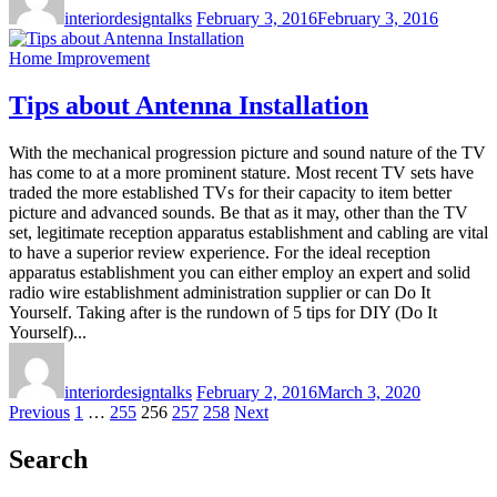
interiordesigntalks
February 3, 2016
February 3, 2016
Home Improvement
Tips about Antenna Installation
With the mechanical progression picture and sound nature of the TV
has come to at a more prominent stature. Most recent TV sets have
traded the more established TVs for their capacity to item better
picture and advanced sounds. Be that as it may, other than the TV
set, legitimate reception apparatus establishment and cabling are vital
to have a superior review experience. For the ideal reception
apparatus establishment you can either employ an expert and solid
radio wire establishment administration supplier or can Do It
Yourself. Taking after is the rundown of 5 tips for DIY (Do It
Yourself)...
interiordesigntalks
February 2, 2016
March 3, 2020
Posts
Previous
1
…
255
256
257
258
Next
pagination
Search