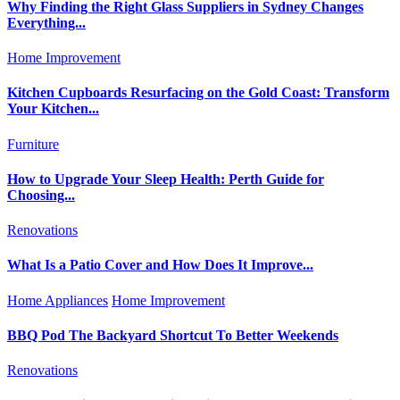
Why Finding the Right Glass Suppliers in Sydney Changes
Everything...
Home Improvement
Kitchen Cupboards Resurfacing on the Gold Coast: Transform
Your Kitchen...
Furniture
How to Upgrade Your Sleep Health: Perth Guide for
Choosing...
Renovations
What Is a Patio Cover and How Does It Improve...
Home Appliances
Home Improvement
BBQ Pod The Backyard Shortcut To Better Weekends
Renovations