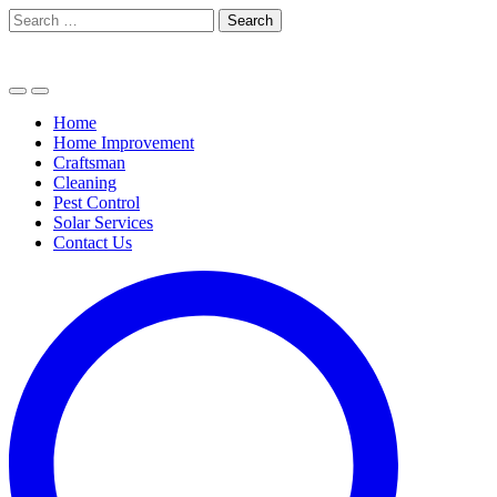
Skip
Search
to
for:
content
Home
Home Improvement
Craftsman
Cleaning
Pest Control
Solar Services
Contact Us