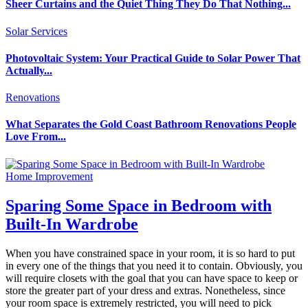
Sheer Curtains and the Quiet Thing They Do That Nothing...
Solar Services
Photovoltaic System: Your Practical Guide to Solar Power That
Actually...
Renovations
What Separates the Gold Coast Bathroom Renovations People
Love From...
Home Improvement
Sparing Some Space in Bedroom with
Built-In Wardrobe
When you have constrained space in your room, it is so hard to put
in every one of the things that you need it to contain. Obviously, you
will require closets with the goal that you can have space to keep or
store the greater part of your dress and extras. Nonetheless, since
your room space is extremely restricted, you will need to pick