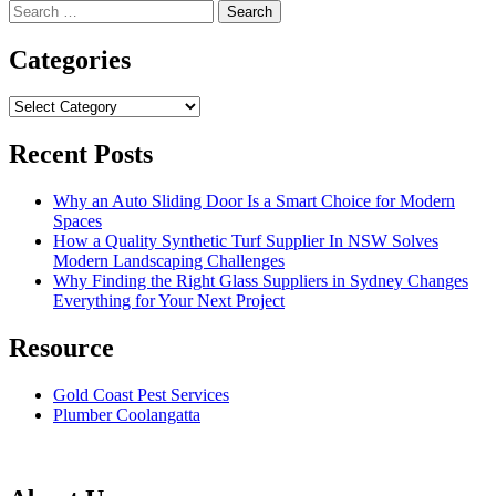
Search
for:
Categories
Categories
Recent Posts
Why an Auto Sliding Door Is a Smart Choice for Modern
Spaces
How a Quality Synthetic Turf Supplier In NSW Solves
Modern Landscaping Challenges
Why Finding the Right Glass Suppliers in Sydney Changes
Everything for Your Next Project
Resource
Gold Coast Pest Services
Plumber Coolangatta