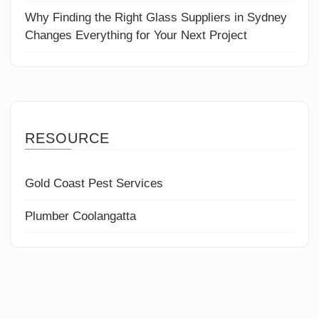
Why Finding the Right Glass Suppliers in Sydney
Changes Everything for Your Next Project
RESOURCE
Gold Coast Pest Services
Plumber Coolangatta