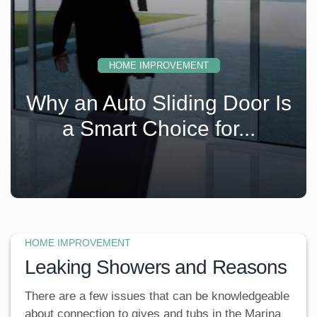
HOME IMPROVEMENT
s
Why an Auto Sliding Door Is
a Smart Choice for...
HOME IMPROVEMENT
Leaking Showers and Reasons
There are a few issues that can be knowledgeable
about connection to gives and tubs in the Marina