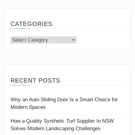
CATEGORIES
Categories
RECENT POSTS
Why an Auto Sliding Door Is a Smart Choice for
Modern Spaces
How a Quality Synthetic Turf Supplier In NSW
Solves Modern Landscaping Challenges