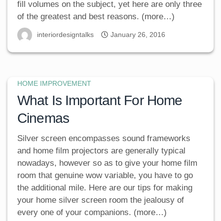
fill volumes on the subject, yet here are only three
of the greatest and best reasons. (more…)
interiordesigntalks
January 26, 2016
HOME IMPROVEMENT
What Is Important For Home
Cinemas
Silver screen encompasses sound frameworks
and home film projectors are generally typical
nowadays, however so as to give your home film
room that genuine wow variable, you have to go
the additional mile. Here are our tips for making
your home silver screen room the jealousy of
every one of your companions. (more…)