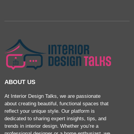
ABOUT US
At Interior Design Talks, we are passionate
about creating beautiful, functional spaces that
reflect your unique style. Our platform is
dedicated to sharing expert insights, tips, and
trends in interior design. Whether you’re a
professional designer or a home enthusiast, we