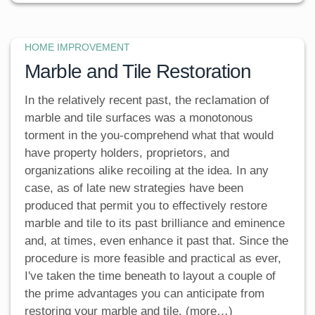
HOME IMPROVEMENT
Marble and Tile Restoration
In the relatively recent past, the reclamation of
marble and tile surfaces was a monotonous
torment in the you-comprehend what that would
have property holders, proprietors, and
organizations alike recoiling at the idea. In any
case, as of late new strategies have been
produced that permit you to effectively restore
marble and tile to its past brilliance and eminence
and, at times, even enhance it past that. Since the
procedure is more feasible and practical as ever,
I've taken the time beneath to layout a couple of
the prime advantages you can anticipate from
restoring your marble and tile. (more…)