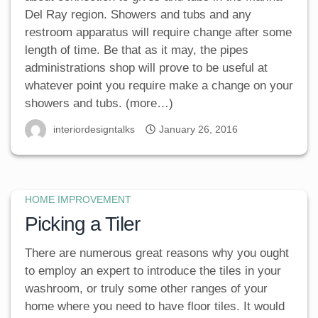
Del Ray region. Showers and tubs and any
restroom apparatus will require change after some
length of time. Be that as it may, the pipes
administrations shop will prove to be useful at
whatever point you require make a change on your
showers and tubs. (more…)
interiordesigntalks
January 26, 2016
HOME IMPROVEMENT
Picking a Tiler
There are numerous great reasons why you ought
to employ an expert to introduce the tiles in your
washroom, or truly some other ranges of your
home where you need to have floor tiles. It would