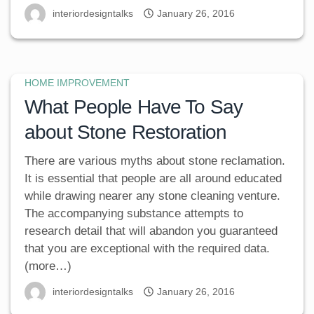
interiordesigntalks
January 26, 2016
HOME IMPROVEMENT
What People Have To Say
about Stone Restoration
There are various myths about stone reclamation.
It is essential that people are all around educated
while drawing nearer any stone cleaning venture.
The accompanying substance attempts to
research detail that will abandon you guaranteed
that you are exceptional with the required data.
(more…)
interiordesigntalks
January 26, 2016