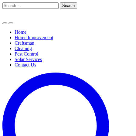
Skip
Search
to
for:
content
Home
Home Improvement
Craftsman
Cleaning
Pest Control
Solar Services
Contact Us