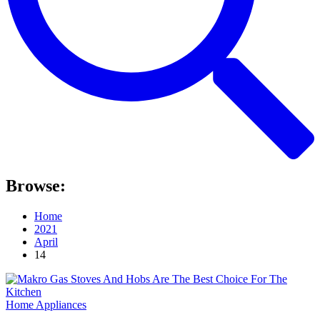
Browse:
Home
2021
April
14
Home Appliances