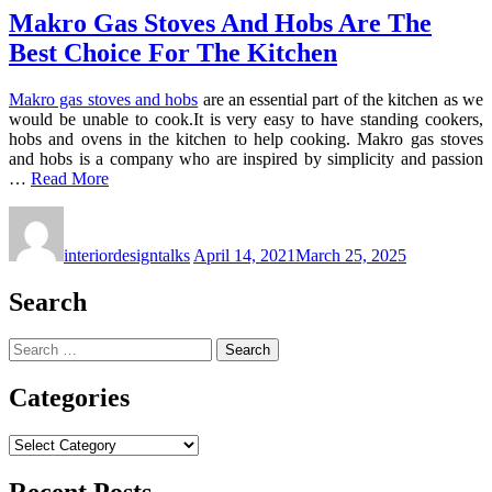
Makro Gas Stoves And Hobs Are The
Best Choice For The Kitchen
Makro gas stoves and hobs
are an essential part of the kitchen as we
would be unable to cook.It is very easy to have standing cookers,
hobs and ovens in the kitchen to help cooking. Makro gas stoves
and hobs is a company who are inspired by simplicity and passion
…
Read More
interiordesigntalks
April 14, 2021
March 25, 2025
Search
Search
for:
Categories
Categories