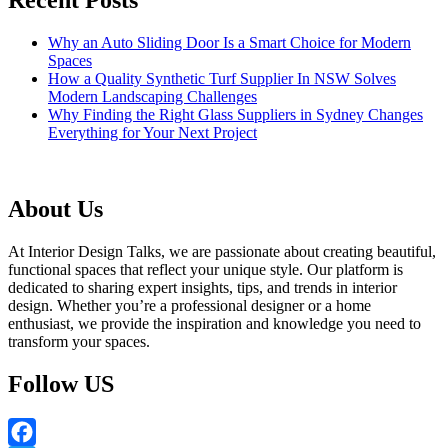
Recent Posts
Why an Auto Sliding Door Is a Smart Choice for Modern
Spaces
How a Quality Synthetic Turf Supplier In NSW Solves
Modern Landscaping Challenges
Why Finding the Right Glass Suppliers in Sydney Changes
Everything for Your Next Project
About Us
At Interior Design Talks, we are passionate about creating beautiful,
functional spaces that reflect your unique style. Our platform is
dedicated to sharing expert insights, tips, and trends in interior
design. Whether you’re a professional designer or a home
enthusiast, we provide the inspiration and knowledge you need to
transform your spaces.
Follow US