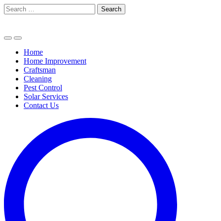
Skip
Search
to
for:
content
Home
Home Improvement
Craftsman
Cleaning
Pest Control
Solar Services
Contact Us