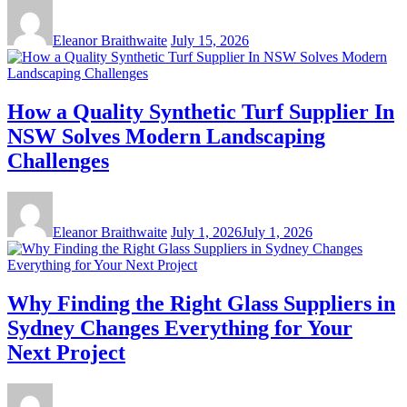
Eleanor Braithwaite
July 15, 2026
How a Quality Synthetic Turf Supplier In
NSW Solves Modern Landscaping
Challenges
Eleanor Braithwaite
July 1, 2026
July 1, 2026
Why Finding the Right Glass Suppliers in
Sydney Changes Everything for Your
Next Project