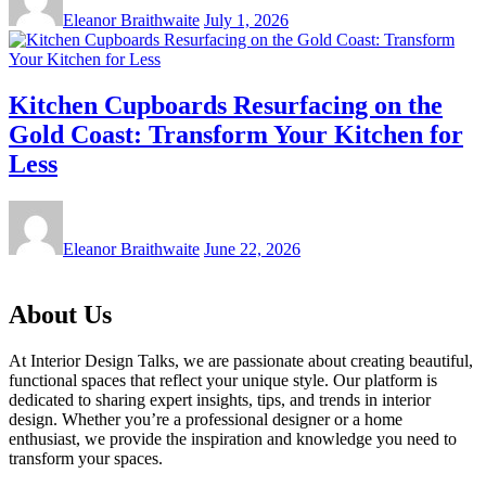
Eleanor Braithwaite
July 1, 2026
Kitchen Cupboards Resurfacing on the
Gold Coast: Transform Your Kitchen for
Less
Eleanor Braithwaite
June 22, 2026
About Us
At Interior Design Talks, we are passionate about creating beautiful,
functional spaces that reflect your unique style. Our platform is
dedicated to sharing expert insights, tips, and trends in interior
design. Whether you’re a professional designer or a home
enthusiast, we provide the inspiration and knowledge you need to
transform your spaces.