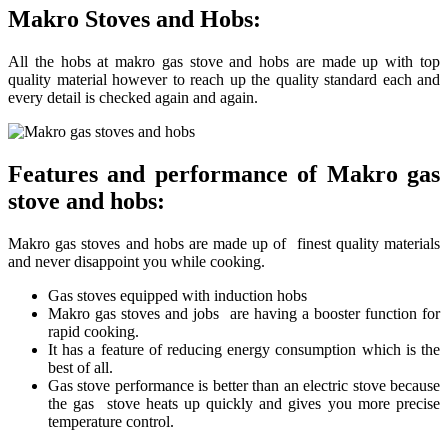
Makro Stoves and Hobs:
All the hobs at makro gas stove and hobs are made up with top
quality material however to reach up the quality standard each and
every detail is checked again and again.
Features and performance of Makro gas
stove and hobs:
Makro gas stoves and hobs are made up of finest quality materials
and never disappoint you while cooking.
Gas stoves equipped with induction hobs
Makro gas stoves and jobs are having a booster function for
rapid cooking.
It has a feature of reducing energy consumption which is the
best of all.
Gas stove performance is better than an electric stove because
the gas stove heats up quickly and gives you more precise
temperature control.