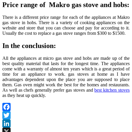
Price range of Makro gas stove and hobs:
There is a different price range for each of the appliances at Makro
gas stove in hobs. There is a variety of cooking appliances on the
website and store that you can choose and pay for according to it.
Usually the cost to replace a gas stove ranges from $300 to $1500.
In the conclusion:
All the appliances at micro gas stove and hobs are made up of the
best quality material that lasts for the longest time. The appliances
come with a warranty of almost ten years which is a great period of
time for an appliance to work. gas stoves at home as I have
advantages dependent upon the place you are supposed to place
them. Gas oven might work the best for the homes and restaurants.
As well as chefs generally prefer gas stoves and
best kitchen stoves
as they heat up quickly.
Facebook
Twitter
LinkedIn