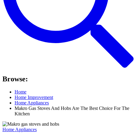
Browse:
Home
Home Improvement
Home Appliances
Makro Gas Stoves And Hobs Are The Best Choice For The
Kitchen
Home Appliances