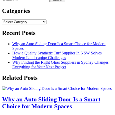
for:
Categories
Categories
Recent Posts
Why an Auto Sliding Door Is a Smart Choice for Modern
Spaces
How a Quality Synthetic Turf Supplier In NSW Solves
Modern Landscaping Challenges
Why Finding the Right Glass Suppliers in Sydney Changes
Everything for Your Next Project
Related Posts
Why an Auto Sliding Door Is a Smart
Choice for Modern Spaces