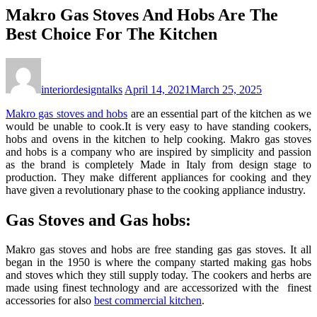
Makro Gas Stoves And Hobs Are The
Best Choice For The Kitchen
interiordesigntalks
April 14, 2021
March 25, 2025
Makro gas stoves and hobs
are an essential part of the kitchen as we
would be unable to cook.It is very easy to have standing cookers,
hobs and ovens in the kitchen to help cooking. Makro gas stoves
and hobs is a company who are inspired by simplicity and passion
as the brand is completely Made in Italy from design stage to
production. They make different appliances for cooking and they
have given a revolutionary phase to the cooking appliance industry.
Gas Stoves and Gas hobs:
Makro gas stoves and hobs are free standing gas gas stoves. It all
began in the 1950 is where the company started making gas hobs
and stoves which they still supply today. The cookers and herbs are
made using finest technology and are accessorized with the finest
accessories for also
best commercial kitchen
.