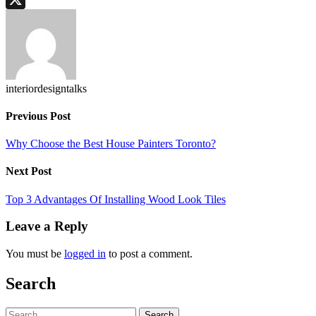
X
interiordesigntalks
Previous Post
Why Choose the Best House Painters Toronto?
Next Post
Top 3 Advantages Of Installing Wood Look Tiles
Leave a Reply
You must be
logged in
to post a comment.
Search
Search