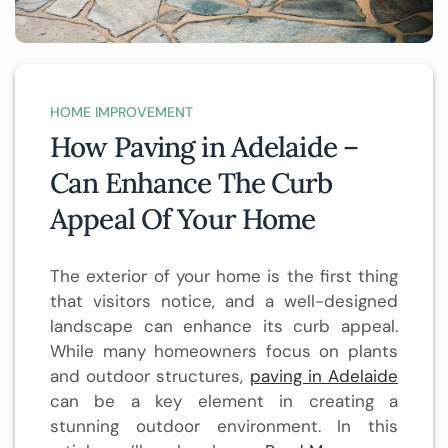
HOME IMPROVEMENT
How Paving in Adelaide –
Can Enhance The Curb
Appeal Of Your Home
The exterior of your home is the first thing
that visitors notice, and a well-designed
landscape can enhance its curb appeal.
While many homeowners focus on plants
and outdoor structures,
paving in Adelaide
can be a key element in creating a
stunning outdoor environment. In this