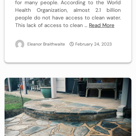
for many people. According to the World
Health Organization, almost 2.1 billion
people do not have access to clean water.
This lack of access to clean …
Read More
Eleanor Braithwaite
February 24, 2023