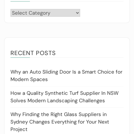
Categories
RECENT POSTS
Why an Auto Sliding Door Is a Smart Choice for
Modern Spaces
How a Quality Synthetic Turf Supplier In NSW
Solves Modern Landscaping Challenges
Why Finding the Right Glass Suppliers in
Sydney Changes Everything for Your Next
Project