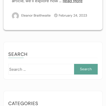
article, we’ll explore how …
Read More
Eleanor Braithwaite
February 24, 2023
SEARCH
Sea
for:
CATEGORIES