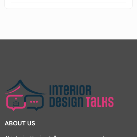
ABOUT US