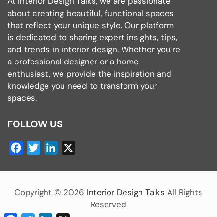
At Interior Design Talks, we are passionate
about creating beautiful, functional spaces
that reflect your unique style. Our platform
is dedicated to sharing expert insights, tips,
and trends in interior design. Whether you’re
a professional designer or a home
enthusiast, we provide the inspiration and
knowledge you need to transform your
spaces.
FOLLOW US
Facebook
Twitter
LinkedIn
X
Copyright ©
2026
Interior Design Talks
All Rights
Reserved