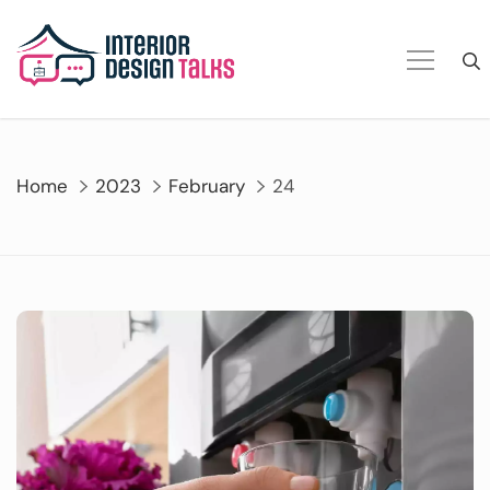
Skip
to
content
Home
2023
February
24