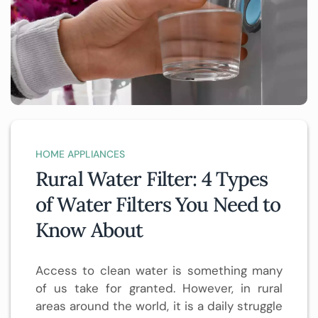
HOME APPLIANCES
Rural Water Filter: 4 Types
of Water Filters You Need to
Know About
Access to clean water is something many
of us take for granted. However, in rural
areas around the world, it is a daily struggle