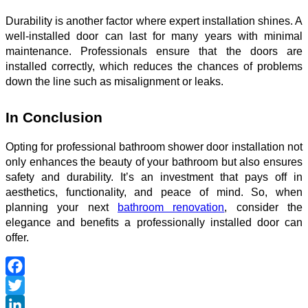
Durability is another factor where expert installation shines. A
well-installed door can last for many years with minimal
maintenance. Professionals ensure that the doors are
installed correctly, which reduces the chances of problems
down the line such as misalignment or leaks.
In Conclusion
Opting for professional
bathroom shower door installation
not
only enhances the beauty of your bathroom but also ensures
safety and durability. It’s an investment that pays off in
aesthetics, functionality, and peace of mind. So, when
planning your next
bathroom renovation
, consider the
elegance and benefits a professionally installed door can
offer.
Facebook
Twitter