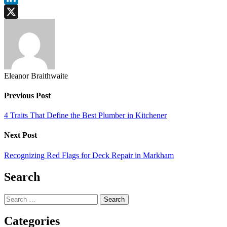
LinkedIn
X
Eleanor Braithwaite
Previous Post
4 Traits That Define the Best Plumber in Kitchener
Next Post
Recognizing Red Flags for Deck Repair in Markham
Search
Search
for:
Categories