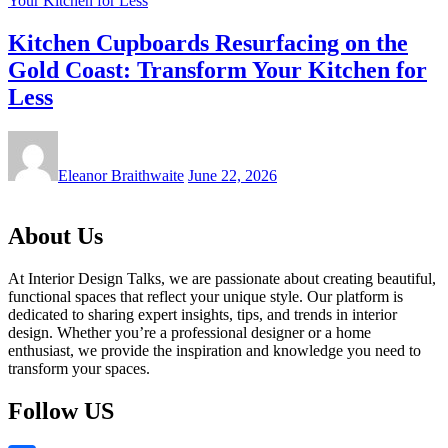
Kitchen Cupboards Resurfacing on the
Gold Coast: Transform Your Kitchen for
Less
Eleanor Braithwaite
June 22, 2026
About Us
At Interior Design Talks, we are passionate about creating beautiful,
functional spaces that reflect your unique style. Our platform is
dedicated to sharing expert insights, tips, and trends in interior
design. Whether you’re a professional designer or a home
enthusiast, we provide the inspiration and knowledge you need to
transform your spaces.
Follow US