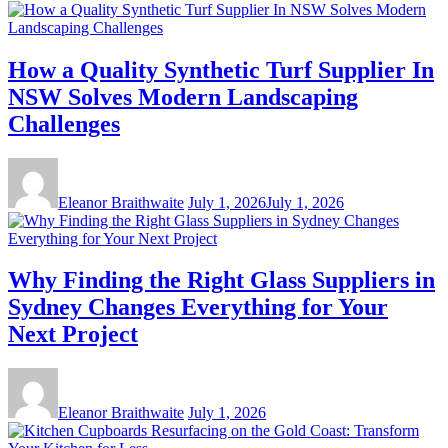
How a Quality Synthetic Turf Supplier In
NSW Solves Modern Landscaping
Challenges
Eleanor Braithwaite
July 1, 2026
July 1, 2026
Why Finding the Right Glass Suppliers in
Sydney Changes Everything for Your
Next Project
Eleanor Braithwaite
July 1, 2026