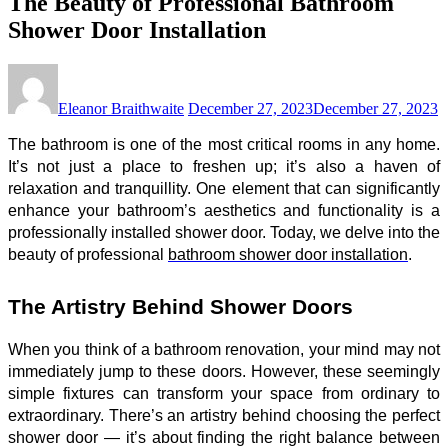
The Beauty of Professional Bathroom
Shower Door Installation
Eleanor Braithwaite
December 27, 2023
December 27, 2023
The bathroom is one of the most critical rooms in any home.
It’s not just a place to freshen up; it’s also a haven of
relaxation and tranquillity. One element that can significantly
enhance your bathroom’s aesthetics and functionality is a
professionally installed shower door. Today, we delve into the
beauty of professional
bathroom shower door installation
.
The Artistry Behind Shower Doors
When you think of a bathroom renovation, your mind may not
immediately jump to these doors. However, these seemingly
simple fixtures can transform your space from ordinary to
extraordinary. There’s an artistry behind choosing the perfect
shower door — it’s about finding the right balance between