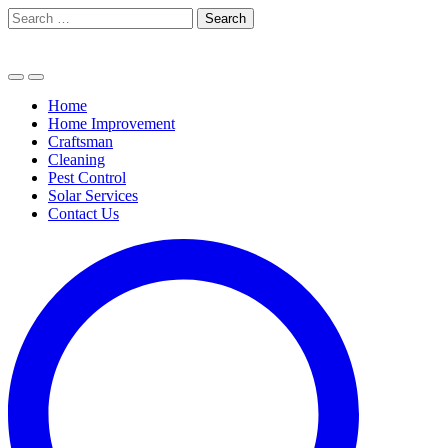
Skip
Search
to
for:
content
Home
Home Improvement
Craftsman
Cleaning
Pest Control
Solar Services
Contact Us