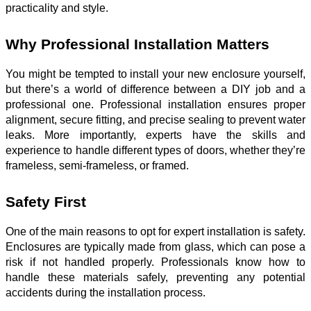
practicality and style.
Why Professional Installation Matters
You might be tempted to install your new enclosure yourself,
but there’s a world of difference between a DIY job and a
professional one. Professional installation ensures proper
alignment, secure fitting, and precise sealing to prevent water
leaks. More importantly, experts have the skills and
experience to handle different types of doors, whether they’re
frameless, semi-frameless, or framed.
Safety First
One of the main reasons to opt for expert installation is safety.
Enclosures are typically made from glass, which can pose a
risk if not handled properly. Professionals know how to
handle these materials safely, preventing any potential
accidents during the installation process.