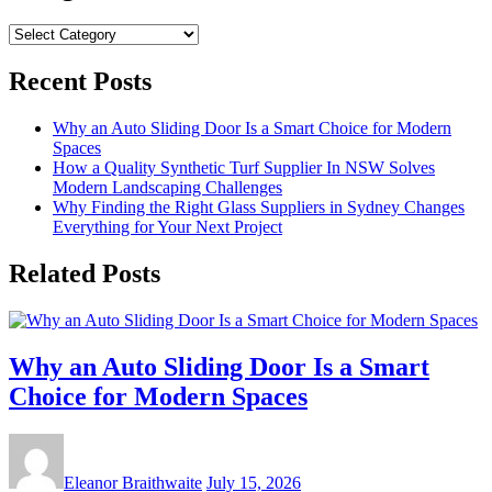
Categories
Recent Posts
Why an Auto Sliding Door Is a Smart Choice for Modern
Spaces
How a Quality Synthetic Turf Supplier In NSW Solves
Modern Landscaping Challenges
Why Finding the Right Glass Suppliers in Sydney Changes
Everything for Your Next Project
Related Posts
Why an Auto Sliding Door Is a Smart
Choice for Modern Spaces
Eleanor Braithwaite
July 15, 2026