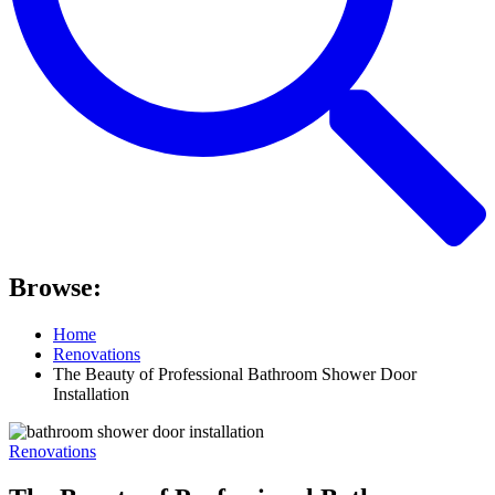
Browse:
Home
Renovations
The Beauty of Professional Bathroom Shower Door
Installation
Renovations