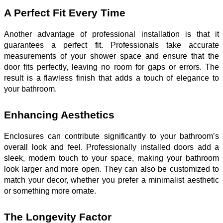
A Perfect Fit Every Time
Another advantage of professional installation is that it
guarantees a perfect fit. Professionals take accurate
measurements of your shower space and ensure that the
door fits perfectly, leaving no room for gaps or errors. The
result is a flawless finish that adds a touch of elegance to
your bathroom.
Enhancing Aesthetics
Enclosures can contribute significantly to your bathroom’s
overall look and feel. Professionally installed doors add a
sleek, modern touch to your space, making your bathroom
look larger and more open. They can also be customized to
match your decor, whether you prefer a minimalist aesthetic
or something more ornate.
The Longevity Factor