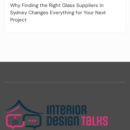
Why Finding the Right Glass Suppliers in
Sydney Changes Everything for Your Next
Project