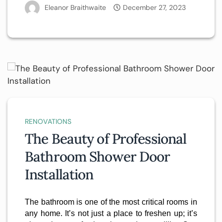
Eleanor Braithwaite
December 27, 2023
RENOVATIONS
The Beauty of Professional
Bathroom Shower Door
Installation
The bathroom is one of the most critical rooms in
any home. It’s not just a place to freshen up; it’s