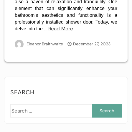
also a haven of relaxation and tranquillity. One
element that can significantly enhance your
bathroom’s aesthetics and functionality is a
professionally installed shower door. Today, we
…
Read More
delve into the
Eleanor Braithwaite
December 27, 2023
SEARCH
Sea
for: