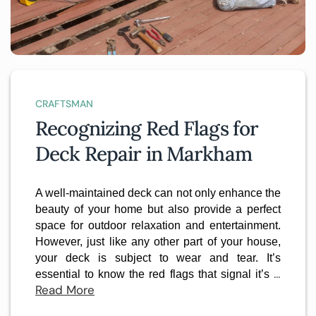
CRAFTSMAN
Recognizing Red Flags for
Deck Repair in Markham
A well-maintained deck can not only enhance the
beauty of your home but also provide a perfect
space for outdoor relaxation and entertainment.
However, just like any other part of your house,
your deck is subject to wear and tear. It’s
…
essential to know the red flags that signal it’s
Read More