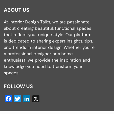
ABOUT US
At Interior Design Talks, we are passionate
about creating beautiful, functional spaces
that reflect your unique style. Our platform
is dedicated to sharing expert insights, tips,
and trends in interior design. Whether you’re
a professional designer or a home
enthusiast, we provide the inspiration and
knowledge you need to transform your
spaces.
FOLLOW US
Facebook
Twitter
LinkedIn
X