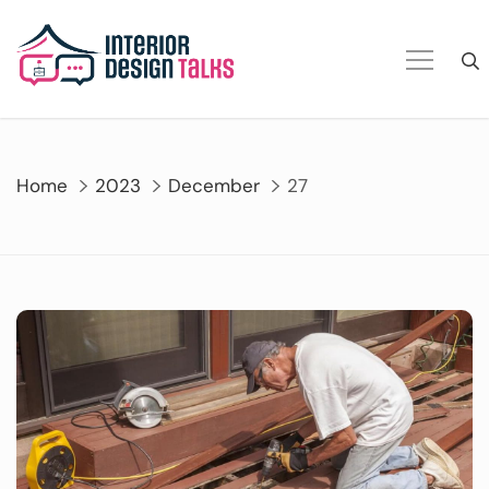
Skip
to
content
Home
2023
December
27