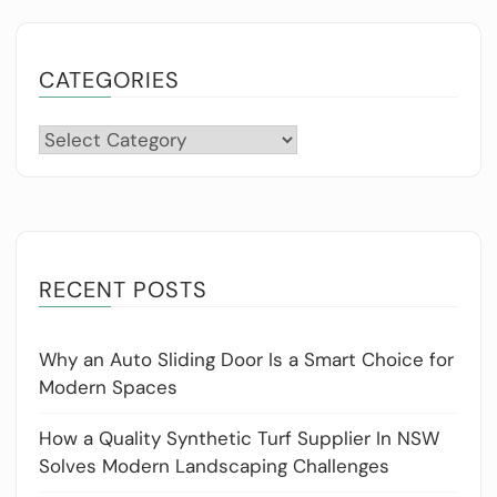
CATEGORIES
Categories
RECENT POSTS
Why an Auto Sliding Door Is a Smart Choice for
Modern Spaces
How a Quality Synthetic Turf Supplier In NSW
Solves Modern Landscaping Challenges