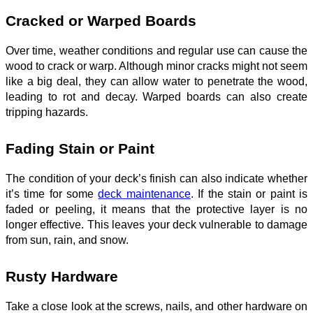
Cracked or Warped Boards
Over time, weather conditions and regular use can cause the
wood to crack or warp. Although minor cracks might not seem
like a big deal, they can allow water to penetrate the wood,
leading to rot and decay. Warped boards can also create
tripping hazards.
Fading Stain or Paint
The condition of your deck’s finish can also indicate whether
it’s time for some
deck maintenance
. If the stain or paint is
faded or peeling, it means that the protective layer is no
longer effective. This leaves your deck vulnerable to damage
from sun, rain, and snow.
Rusty Hardware
Take a close look at the screws, nails, and other hardware on