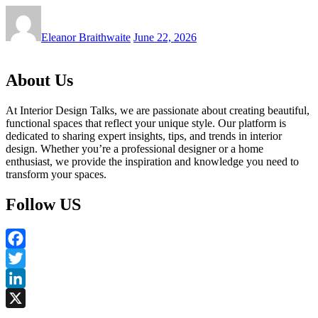
Eleanor Braithwaite
June 22, 2026
About Us
At Interior Design Talks, we are passionate about creating beautiful,
functional spaces that reflect your unique style. Our platform is
dedicated to sharing expert insights, tips, and trends in interior
design. Whether you’re a professional designer or a home
enthusiast, we provide the inspiration and knowledge you need to
transform your spaces.
Follow US
Facebook
Twitter
LinkedIn
X