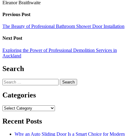
Eleanor Braithwaite
Previous Post
The Beauty of Professional Bathroom Shower Door Installation
Next Post
Exploring the Power of Professional Demolition Services in
Auckland
Search
Search
for:
Categories
Categories
Recent Posts
Why an Auto Sliding Door Is a Smart Choice for Modern