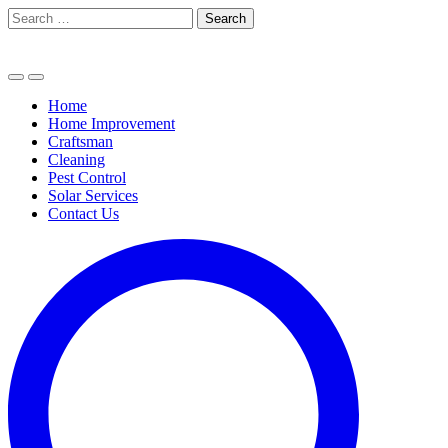
Skip
Search
to
for:
content
Home
Home Improvement
Craftsman
Cleaning
Pest Control
Solar Services
Contact Us