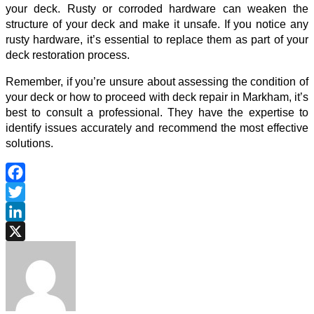
your deck. Rusty or corroded hardware can weaken the
structure of your deck and make it unsafe. If you notice any
rusty hardware, it’s essential to replace them as part of your
deck restoration process.
Remember, if you’re unsure about assessing the condition of
your deck or how to proceed with
deck repair in Markham
, it’s
best to consult a professional. They have the expertise to
identify issues accurately and recommend the most effective
solutions.
Facebook
Twitter
LinkedIn
X