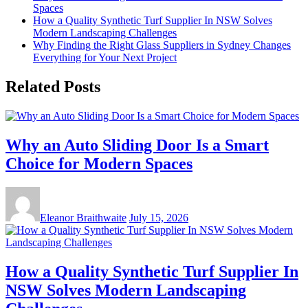
Spaces
How a Quality Synthetic Turf Supplier In NSW Solves
Modern Landscaping Challenges
Why Finding the Right Glass Suppliers in Sydney Changes
Everything for Your Next Project
Related Posts
Why an Auto Sliding Door Is a Smart
Choice for Modern Spaces
Eleanor Braithwaite
July 15, 2026
How a Quality Synthetic Turf Supplier In
NSW Solves Modern Landscaping