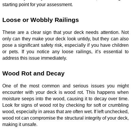
starting point for your assessment.
Loose or Wobbly Railings
These are a clear sign that your deck needs attention. Not
only can they make your deck look untidy, but they can also
pose a significant safety risk, especially if you have children
or pets. If you notice any loose railings, it’s essential to
address this issue immediately.
Wood Rot and Decay
One of the most common and serious issues you might
encounter with your deck is wood rot. This happens when
moisture seeps into the wood, causing it to decay over time.
Look for signs of wood rot by checking for soft or crumbling
wood, especially in areas that are often wet. If left unchecked,
wood rot can compromise the structural integrity of your deck,
making it unsafe.