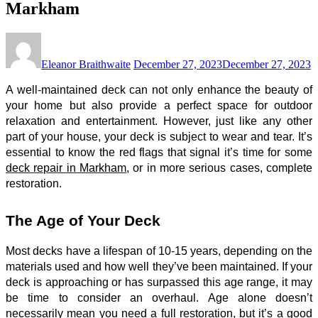
Markham
Eleanor Braithwaite
December 27, 2023
December 27, 2023
A well-maintained deck can not only enhance the beauty of
your home but also provide a perfect space for outdoor
relaxation and entertainment. However, just like any other
part of your house, your deck is subject to wear and tear. It’s
essential to know the red flags that signal it’s time for some
deck repair in Markham
, or in more serious cases, complete
restoration.
The Age of Your Deck
Most decks have a lifespan of 10-15 years, depending on the
materials used and how well they’ve been maintained. If your
deck is approaching or has surpassed this age range, it may
be time to consider an overhaul. Age alone doesn’t
necessarily mean you need a full restoration, but it’s a good