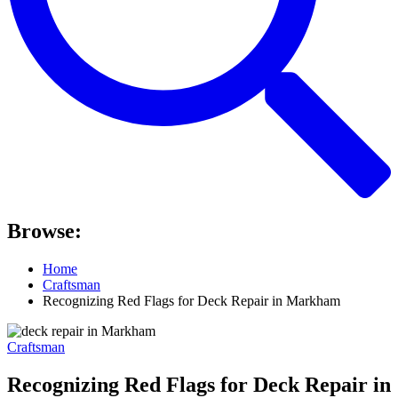
Browse:
Home
Craftsman
Recognizing Red Flags for Deck Repair in Markham
Craftsman
Recognizing Red Flags for Deck Repair in