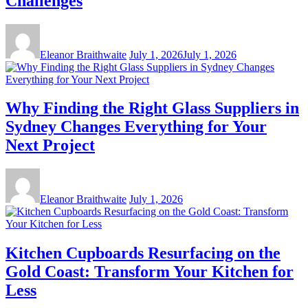
Challenges
Eleanor Braithwaite
July 1, 2026
July 1, 2026
Why Finding the Right Glass Suppliers in
Sydney Changes Everything for Your
Next Project
Eleanor Braithwaite
July 1, 2026
Kitchen Cupboards Resurfacing on the
Gold Coast: Transform Your Kitchen for
Less