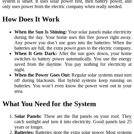
system is smart. It uses solar power first, then battery power, and
only uses power from the electric company when really needed.
How Does It Work
When the Sun Is Shining:
Your solar panels make electricity
during the day. Your home uses this free power right away.
Any power you don’t use goes into the batteries. When the
batteries are full, the extra power goes to the electric company.
When It Gets Dark:
After the sun goes down, your home
switches to battery power automatically. You use the energy
saved from the daytime. You pay nothing for electricity at
night.
When the Power Goes Out:
Regular solar systems must turn
off during blackouts. But hybrid systems keep running on
batteries. You won’t even know the power went out in your
area.
What You Need for the System
Solar Panels:
These are the flat panels on your roof. They
catch sunlight and turn it into electricity. Good panels last 25
years or longer.
Batteries:
Batteries store the extra solar power. Most systems