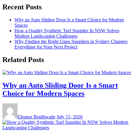
Recent Posts
Why an Auto Sliding Door Is a Smart Choice for Modern
Spaces
How a Quality Synthetic Turf Supplier In NSW Solves
Modern Landscaping Challenges
Why Finding the Right Glass Suppliers in Sydney Changes
Everything for Your Next Project
Related Posts
Why an Auto Sliding Door Is a Smart
Choice for Modern Spaces
Eleanor Braithwaite
July 15, 2026