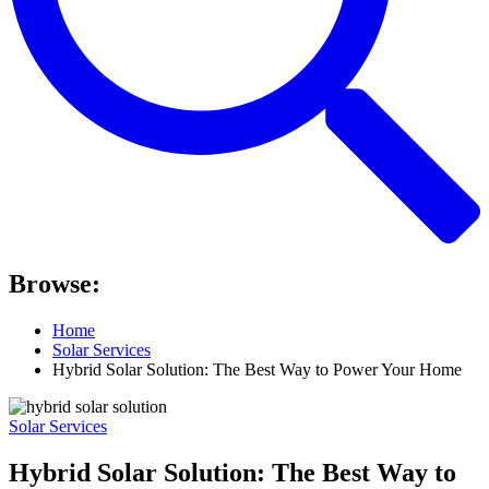
Browse:
Home
Solar Services
Hybrid Solar Solution: The Best Way to Power Your Home
Solar Services
Hybrid Solar Solution: The Best Way to