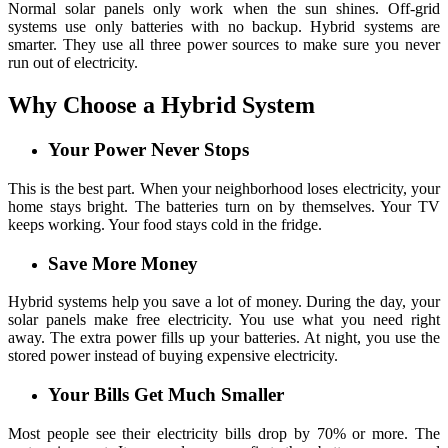
Normal solar panels only work when the sun shines. Off-grid
systems use only batteries with no backup. Hybrid systems are
smarter. They use all three power sources to make sure you never
run out of electricity.
Why Choose a Hybrid System
Your Power Never Stops
This is the best part. When your neighborhood loses electricity, your
home stays bright. The batteries turn on by themselves. Your TV
keeps working. Your food stays cold in the fridge.
Save More Money
Hybrid systems help you save a lot of money. During the day, your
solar panels make free electricity. You use what you need right
away. The extra power fills up your batteries. At night, you use the
stored power instead of buying expensive electricity.
Your Bills Get Much Smaller
Most people see their electricity bills drop by 70% or more. The