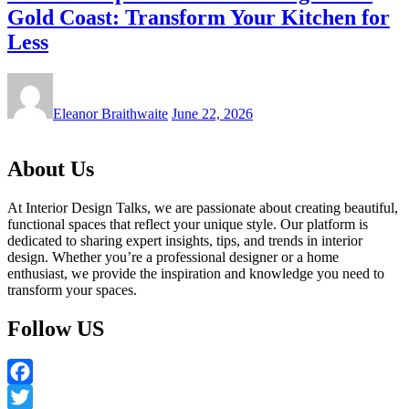
Gold Coast: Transform Your Kitchen for
Less
Eleanor Braithwaite
June 22, 2026
About Us
At Interior Design Talks, we are passionate about creating beautiful,
functional spaces that reflect your unique style. Our platform is
dedicated to sharing expert insights, tips, and trends in interior
design. Whether you’re a professional designer or a home
enthusiast, we provide the inspiration and knowledge you need to
transform your spaces.
Follow US
Facebook