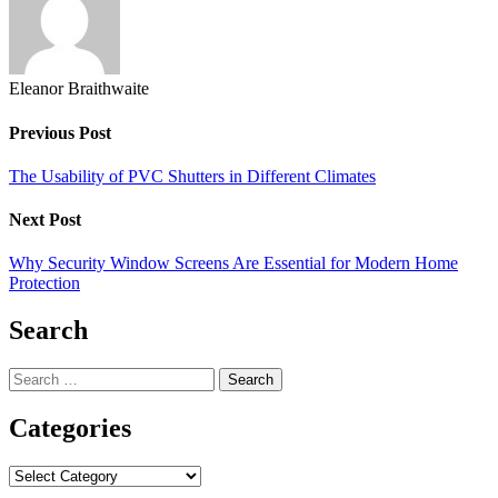
Eleanor Braithwaite
Previous Post
The Usability of PVC Shutters in Different Climates
Next Post
Why Security Window Screens Are Essential for Modern Home
Protection
Search
Search
for:
Categories
Categories