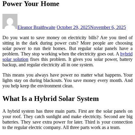
Power Your Home
Eleanor Braithwaite
October 29, 2025
November 6, 2025
Do you want to save money on electricity bills? Are you tired of
sitting in the dark during power cuts? More people are choosing
solar power to run their homes. But regular solar panels have a
problem. They stop working when the electricity goes out. A
hybrid
solar solution
fixes this problem. It gives you solar power, battery
backup, and regular electricity all in one system.
This means you always have power no matter what happens. Your
lights stay on during blackouts. You save money every month. And
you help keep the environment clean.
What Is a Hybrid Solar System
A hybrid system has three main parts. First are the solar panels on
your roof. They catch sunlight and make electricity. Second are big
batteries. They save extra power for later. Third is your connection
to the regular electric company. All three parts work as a team.