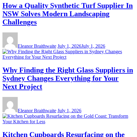
How a Quality Synthetic Turf Supplier In
NSW Solves Modern Landscaping
Challenges
Eleanor Braithwaite
July 1, 2026
July 1, 2026
Why Finding the Right Glass Suppliers in
Sydney Changes Everything for Your
Next Project
Eleanor Braithwaite
July 1, 2026
Kitchen Cupboards Resurfacing on the