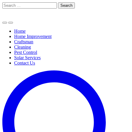
Skip
Search
to
for:
content
Home
Home Improvement
Craftsman
Cleaning
Pest Control
Solar Services
Contact Us