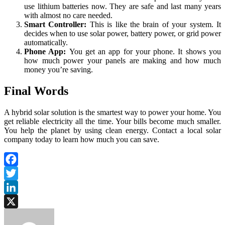
use lithium batteries now. They are safe and last many years
with almost no care needed.
Smart Controller:
This is like the brain of your system. It
decides when to use solar power, battery power, or grid power
automatically.
Phone App:
You get an app for your phone. It shows you
how much power your panels are making and how much
money you’re saving.
Final Words
A hybrid solar solution is the smartest way to power your home. You
get reliable electricity all the time. Your bills become much smaller.
You help the planet by using clean energy. Contact a local solar
company today to learn how much you can save.
Facebook
Twitter
LinkedIn
X