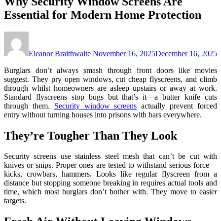
Why Security Window Screens Are
Essential for Modern Home Protection
Eleanor Braithwaite
November 16, 2025
December 16, 2025
Burglars don’t always smash through front doors like movies
suggest. They pry open windows, cut cheap flyscreens, and climb
through whilst homeowners are asleep upstairs or away at work.
Standard flyscreens stop bugs but that’s it—a butter knife cuts
through them.
Security window screens
actually prevent forced
entry without turning houses into prisons with bars everywhere.
They’re Tougher Than They Look
Security screens use stainless steel mesh that can’t be cut with
knives or snips. Proper ones are tested to withstand serious force—
kicks, crowbars, hammers. Looks like regular flyscreen from a
distance but stopping someone breaking in requires actual tools and
time, which most burglars don’t bother with. They move to easier
targets.