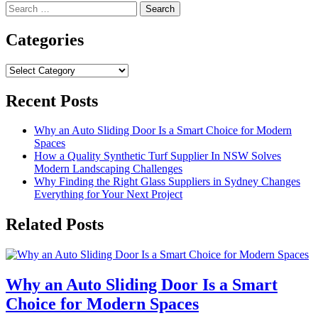
Search
for:
Categories
Categories
Recent Posts
Why an Auto Sliding Door Is a Smart Choice for Modern
Spaces
How a Quality Synthetic Turf Supplier In NSW Solves
Modern Landscaping Challenges
Why Finding the Right Glass Suppliers in Sydney Changes
Everything for Your Next Project
Related Posts
Why an Auto Sliding Door Is a Smart
Choice for Modern Spaces