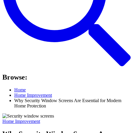
Browse:
Home
Home Improvement
Why Security Window Screens Are Essential for Modern
Home Protection
Home Improvement