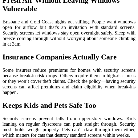
Fresh Air Without Leaving Windows
Vulnerable
Brisbane and Gold Coast nights get stifling. People want windows
open for airflow but that’s an invitation with standard screens.
Security screens let windows stay open overnight safely. Sleep with
breeze coming through without worrying about someone climbing
in at 3am.
Insurance Companies Actually Care
Some insurers reduce premiums for homes with security screens
because break-in risk drops. Others require them in high-risk areas
or they won’t cover theft claims. Check the policy—having security
screens can affect premiums and claim eligibility when break-ins
happen.
Keeps Kids and Pets Safe Too
Security screens prevent falls from upper-story windows. Kids
leaning on regular flyscreens can push straight through. Security
mesh holds weight properly. Pets can’t claw through them either,
which matters for cats that destroy standard screens within weeks.