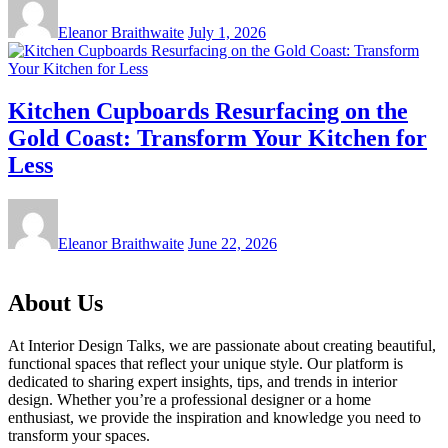
Eleanor Braithwaite
July 1, 2026
Kitchen Cupboards Resurfacing on the
Gold Coast: Transform Your Kitchen for
Less
Eleanor Braithwaite
June 22, 2026
About Us
At Interior Design Talks, we are passionate about creating beautiful,
functional spaces that reflect your unique style. Our platform is
dedicated to sharing expert insights, tips, and trends in interior
design. Whether you’re a professional designer or a home
enthusiast, we provide the inspiration and knowledge you need to
transform your spaces.