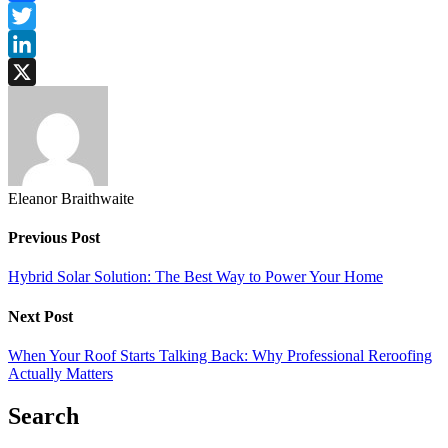
Facebook
Twitter
LinkedIn
X
Eleanor Braithwaite
Previous Post
Hybrid Solar Solution: The Best Way to Power Your Home
Next Post
When Your Roof Starts Talking Back: Why Professional Reroofing
Actually Matters
Search