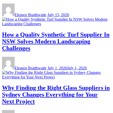
Eleanor Braithwaite
July 15, 2026
How a Quality Synthetic Turf Supplier In
NSW Solves Modern Landscaping
Challenges
Eleanor Braithwaite
July 1, 2026
July 1, 2026
Why Finding the Right Glass Suppliers in
Sydney Changes Everything for Your
Next Project