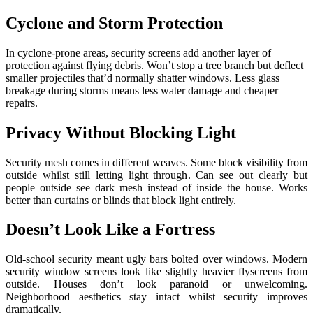
Cyclone and Storm Protection
In cyclone-prone areas, security screens add another layer of
protection against flying debris. Won’t stop a tree branch but deflect
smaller projectiles that’d normally shatter windows. Less glass
breakage during storms means less water damage and cheaper
repairs.
Privacy Without Blocking Light
Security mesh comes in different weaves. Some block visibility from
outside whilst still letting light through. Can see out clearly but
people outside see dark mesh instead of inside the house. Works
better than curtains or blinds that block light entirely.
Doesn’t Look Like a Fortress
Old-school security meant ugly bars bolted over windows. Modern
security window screens look like slightly heavier flyscreens from
outside. Houses don’t look paranoid or unwelcoming.
Neighborhood aesthetics stay intact whilst security improves
dramatically.