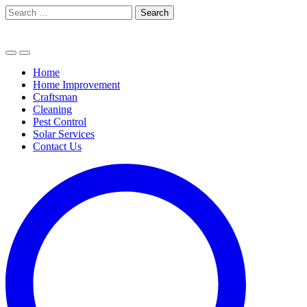
Skip
Search
to
for:
content
Home
Home Improvement
Craftsman
Cleaning
Pest Control
Solar Services
Contact Us