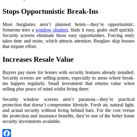
Stops Opportunistic Break-Ins
Most burglaries aren’t planned heists—they’re opportunistic.
Someone tries a
window shutters
, finds it easy, grabs stuff quickly.
Security screens eliminate those easy opportunities. Forcing entry
takes time and noise, which attracts attention. Burglars skip houses
that require effort.
Increases Resale Value
Buyers pay more for homes with security features already installed.
Security screens are selling points, especially in areas where break-
ins happen regularly. Small investment that returns value when
selling plus peace of mind whilst living there.
Security window screens aren’t paranoia—they’re practical
protection that doesn’t compromise lifestyle. Fresh air, natural light,
and actual security without living behind bars. For the cost versus
the protection and insurance benefits, they’re one of the better home
security investments available.