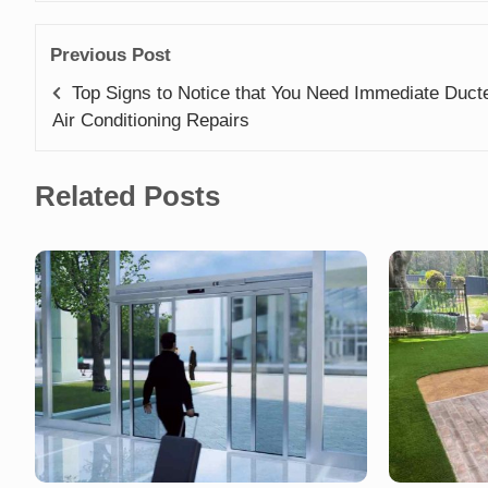
Previous Post
Top Signs to Notice that You Need Immediate Duct
Air Conditioning Repairs
Related Posts