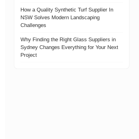
How a Quality Synthetic Turf Supplier In
NSW Solves Modern Landscaping
Challenges
Why Finding the Right Glass Suppliers in
Sydney Changes Everything for Your Next
Project