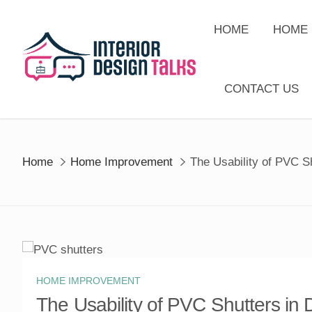
Skip
to
HOME
HOME 
content
CONTACT US
Home
Home Improvement
The Usability of PVC Sh
HOME IMPROVEMENT
The Usability of PVC Shutters in D