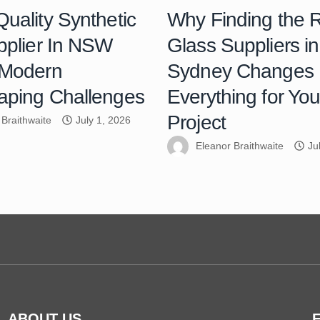
uality Synthetic
Why Finding the R
pplier In NSW
Glass Suppliers in
 Modern
Sydney Changes
aping Challenges
Everything for You
Project
 Braithwaite
July 1, 2026
Eleanor Braithwaite
Ju
ABOUT US