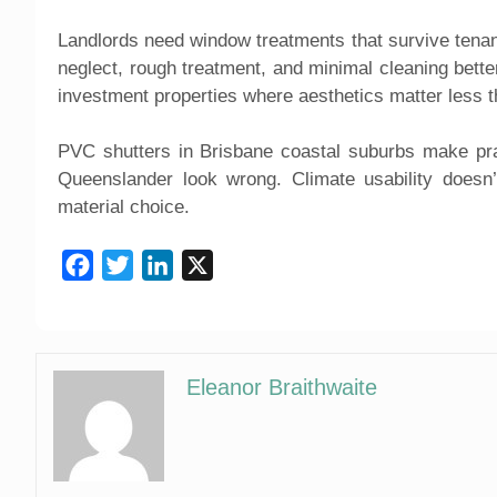
Landlords need window treatments that survive tena
neglect, rough treatment, and minimal cleaning better
investment properties where aesthetics matter less t
PVC shutters in Brisbane coastal suburbs make pra
Queenslander look wrong. Climate usability doesn’t
material choice.
Facebook
Twitter
LinkedIn
X
Eleanor Braithwaite