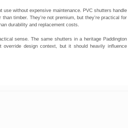
nt use without expensive maintenance. PVC shutters handle
 than timber. They’re not premium, but they’re practical for
han durability and replacement costs.
ctical sense. The same shutters in a heritage Paddington
 override design context, but it should heavily influence