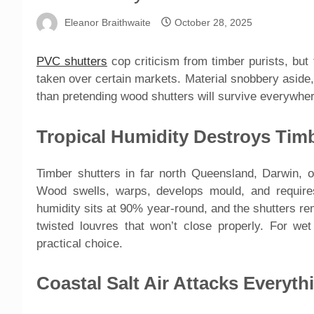
Eleanor Braithwaite
October 28, 2025
PVC shutters
cop criticism from timber purists, but
taken over certain markets. Material snobbery aside
than pretending wood shutters will survive everywher
Tropical Humidity Destroys Tim
Timber shutters in far north Queensland, Darwin, or
Wood swells, warps, develops mould, and requir
humidity sits at 90% year-round, and the shutters re
twisted louvres that won’t close properly. For we
practical choice.
Coastal Salt Air Attacks Everyth