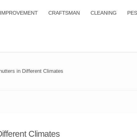
IMPROVEMENT
CRAFTSMAN
CLEANING
PE
utters in Different Climates
ifferent Climates