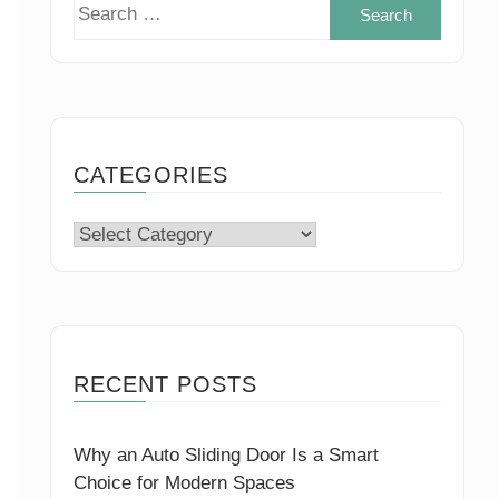
Search
for:
CATEGORIES
Categories
RECENT POSTS
Why an Auto Sliding Door Is a Smart
Choice for Modern Spaces