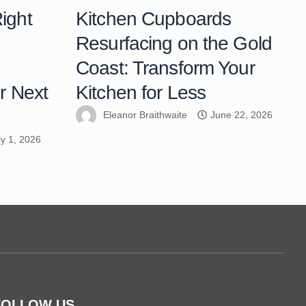
ight
Kitchen Cupboards
Resurfacing on the Gold
Coast: Transform Your
r Next
Kitchen for Less
Eleanor Braithwaite
June 22, 2026
ly 1, 2026
FOLLOW US