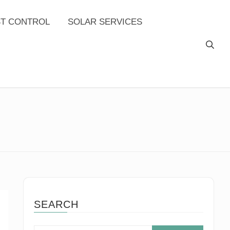
ST CONTROL
SOLAR SERVICES
SEARCH