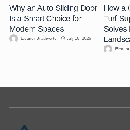
Why an Auto Sliding Door
How a Q
Is a Smart Choice for
Turf Su
Modern Spaces
Solves
Landsc
Eleanor Braithwaite
July 15, 2026
Eleanor