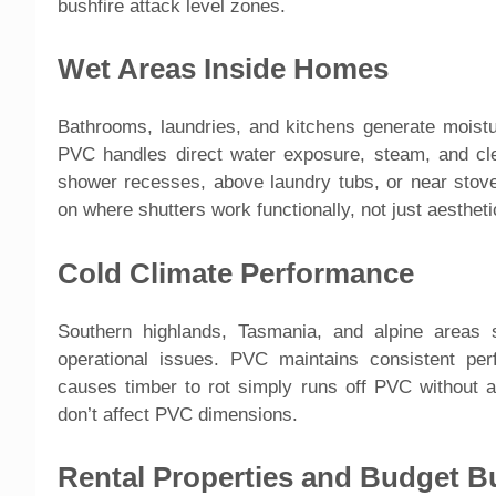
bushfire attack level zones.
Wet Areas Inside Homes
Bathrooms, laundries, and kitchens generate moistu
PVC handles direct water exposure, steam, and cle
shower recesses, above laundry tubs, or near stove
on where shutters work functionally, not just aesthetic
Cold Climate Performance
Southern highlands, Tasmania, and alpine areas
operational issues. PVC maintains consistent pe
causes timber to rot simply runs off PVC without a
don’t affect PVC dimensions.
Rental Properties and Budget B