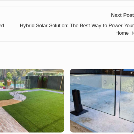
Next Post
ed
Hybrid Solar Solution: The Best Way to Power Your
Home