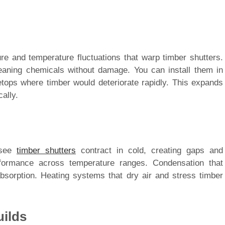
re and temperature fluctuations that warp timber shutters.
aning chemicals without damage. You can install them in
tops where timber would deteriorate rapidly. This expands
ally.
 see
timber shutters
contract in cold, creating gaps and
rformance across temperature ranges. Condensation that
bsorption. Heating systems that dry air and stress timber
uilds