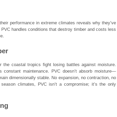
 their performance in extreme climates reveals why they’ve
, PVC handles conditions that destroy timber and costs less
e.
ber
 the coastal tropics fight losing battles against moisture.
es constant maintenance. PVC doesn’t absorb moisture—
main dimensionally stable. No expansion, no contraction, no
t season climates, PVC isn’t a compromise; it’s the only
ing