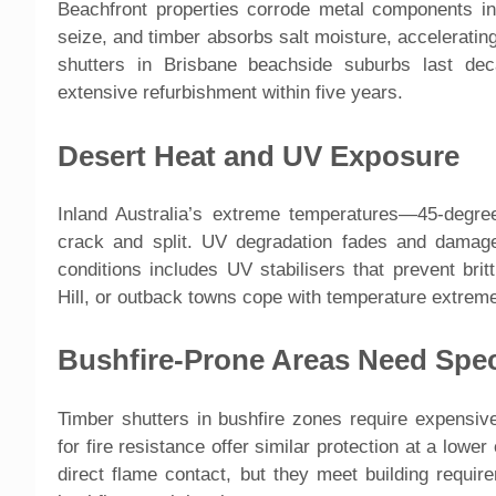
Beachfront properties corrode metal components in
seize, and timber absorbs salt moisture, accelerat
shutters in Brisbane beachside suburbs last dec
extensive refurbishment within five years.
Desert Heat and UV Exposure
Inland Australia’s extreme temperatures—45-degre
crack and split. UV degradation fades and damage
conditions includes UV stabilisers that prevent brit
Hill, or outback towns cope with temperature extreme
Bushfire-Prone Areas Need Spec
Timber shutters in bushfire zones require expensiv
for fire resistance offer similar protection at a low
direct flame contact, but they meet building requir