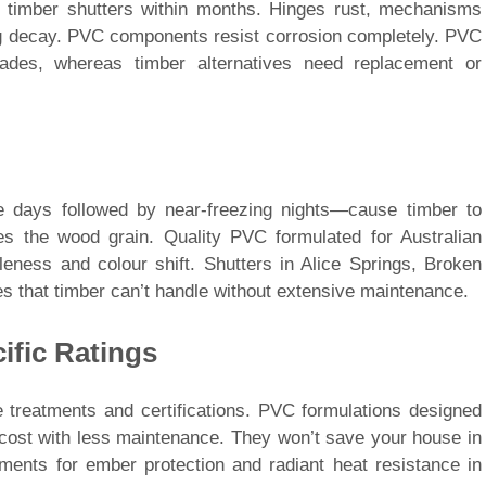
 timber shutters within months. Hinges rust, mechanisms
ing decay. PVC components resist corrosion completely. PVC
ades, whereas timber alternatives need replacement or
e days followed by near-freezing nights—cause timber to
s the wood grain. Quality PVC formulated for Australian
tleness and colour shift. Shutters in Alice Springs, Broken
s that timber can’t handle without extensive maintenance.
ific Ratings
e treatments and certifications. PVC formulations designed
er cost with less maintenance. They won’t save your house in
ements for ember protection and radiant heat resistance in