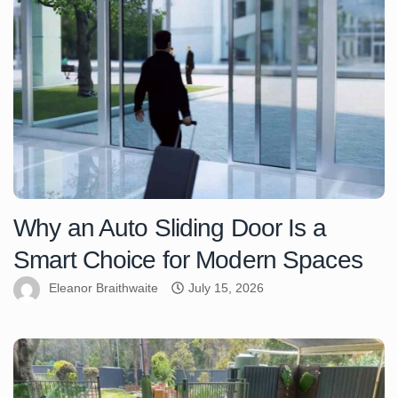
Why an Auto Sliding Door Is a
Smart Choice for Modern Spaces
Eleanor Braithwaite
July 15, 2026