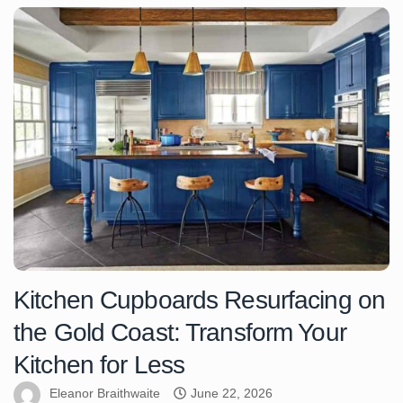
Kitchen Cupboards Resurfacing on
the Gold Coast: Transform Your
Kitchen for Less
Eleanor Braithwaite
June 22, 2026