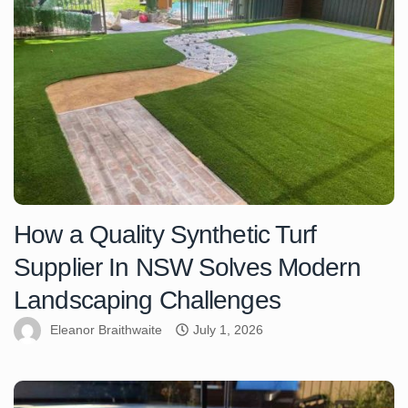
How a Quality Synthetic Turf
Supplier In NSW Solves Modern
Landscaping Challenges
Eleanor Braithwaite
July 1, 2026