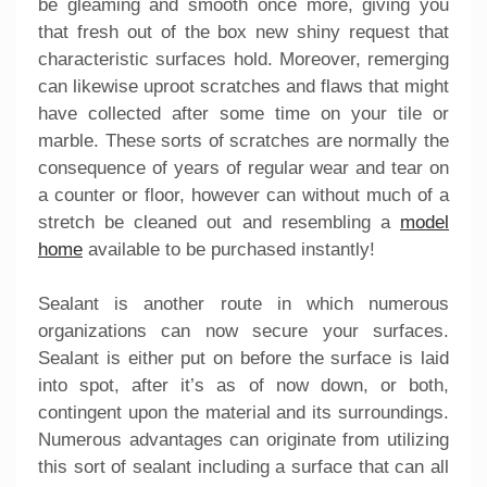
be gleaming and smooth once more, giving you
that fresh out of the box new shiny request that
characteristic surfaces hold. Moreover, remerging
can likewise uproot scratches and flaws that might
have collected after some time on your tile or
marble. These sorts of scratches are normally the
consequence of years of regular wear and tear on
a counter or floor, however can without much of a
stretch be cleaned out and resembling a
model
home
available to be purchased instantly!
Sealant is another route in which numerous
organizations can now secure your surfaces.
Sealant is either put on before the surface is laid
into spot, after it’s as of now down, or both,
contingent upon the material and its surroundings.
Numerous advantages can originate from utilizing
this sort of sealant including a surface that can all