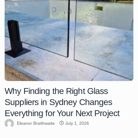
Why Finding the Right Glass
Suppliers in Sydney Changes
Everything for Your Next Project
Eleanor Braithwaite
July 1, 2026