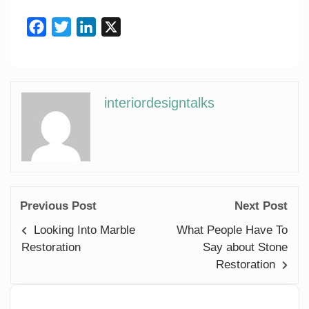
Facebook
Twitter
LinkedIn
X
interiordesigntalks
Previous Post
Next Post
Looking Into Marble
What People Have To
Restoration
Say about Stone
Restoration