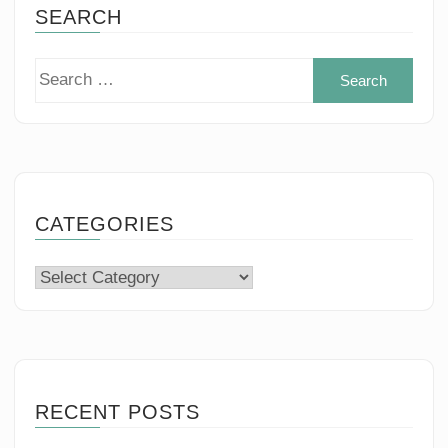
SEARCH
Sear
for:
CATEGORIES
Categories
RECENT POSTS