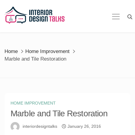
Skip
to
content
Home
Home Improvement
Marble and Tile Restoration
HOME IMPROVEMENT
Marble and Tile Restoration
interiordesigntalks
January 26, 2016