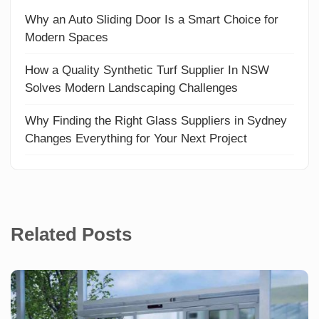
Why an Auto Sliding Door Is a Smart Choice for
Modern Spaces
How a Quality Synthetic Turf Supplier In NSW
Solves Modern Landscaping Challenges
Why Finding the Right Glass Suppliers in Sydney
Changes Everything for Your Next Project
Related Posts