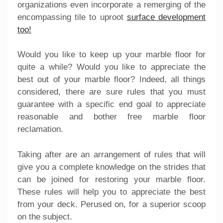
organizations even incorporate a remerging of the
encompassing tile to uproot
surface development
too!
Would you like to keep up your marble floor for
quite a while? Would you like to appreciate the
best out of your marble floor? Indeed, all things
considered, there are sure rules that you must
guarantee with a specific end goal to appreciate
reasonable and bother free marble floor
reclamation.
Taking after are an arrangement of rules that will
give you a complete knowledge on the strides that
can be joined for restoring your marble floor.
These rules will help you to appreciate the best
from your deck. Perused on, for a superior scoop
on the subject.