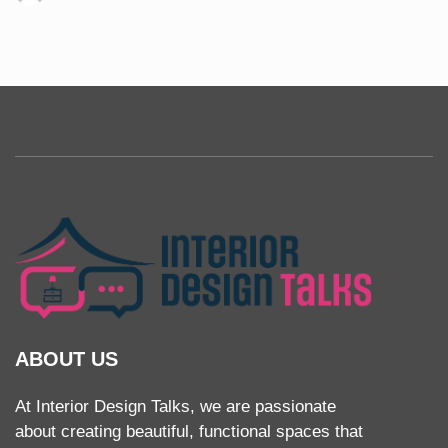
ABOUT US
At Interior Design Talks, we are passionate
about creating beautiful, functional spaces that