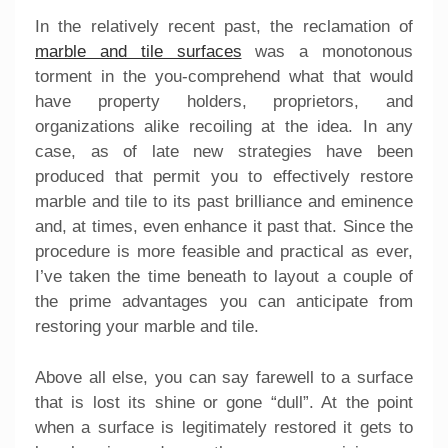
In the relatively recent past, the reclamation of
marble and tile surfaces
was a monotonous
torment in the you-comprehend what that would
have property holders, proprietors, and
organizations alike recoiling at the idea. In any
case, as of late new strategies have been
produced that permit you to effectively restore
marble and tile to its past brilliance and eminence
and, at times, even enhance it past that. Since the
procedure is more feasible and practical as ever,
I’ve taken the time beneath to layout a couple of
the prime advantages you can anticipate from
restoring your marble and tile.
Above all else, you can say farewell to a surface
that is lost its shine or gone “dull”. At the point
when a surface is legitimately restored it gets to