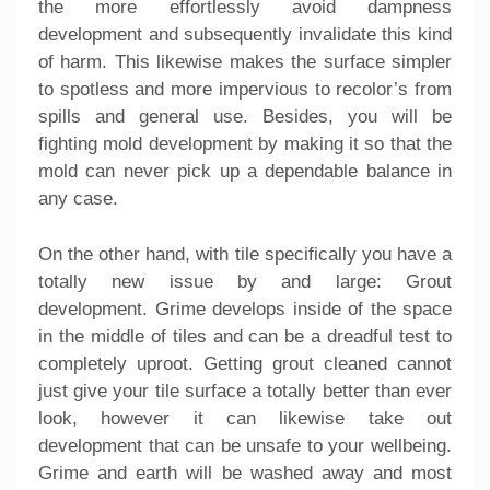
the more effortlessly avoid dampness
development and subsequently invalidate this kind
of harm. This likewise makes the surface simpler
to spotless and more impervious to recolor’s from
spills and general use. Besides, you will be
fighting mold development by making it so that the
mold can never pick up a dependable balance in
any case.
On the other hand, with tile specifically you have a
totally new issue by and large: Grout
development. Grime develops inside of the space
in the middle of tiles and can be a dreadful test to
completely uproot. Getting grout cleaned cannot
just give your tile surface a totally better than ever
look, however it can likewise take out
development that can be unsafe to your wellbeing.
Grime and earth will be washed away and most