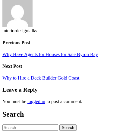
X
interiordesigntalks
Previous Post
Why Have Agents for Houses for Sale Byron Bay
Next Post
Why to Hire a Deck Builder Gold Coast
Leave a Reply
You must be
logged in
to post a comment.
Search
Search
for: