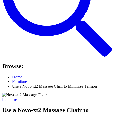
Browse:
Home
Furniture
Use a Novo-xt2 Massage Chair to Minimize Tension
Furniture
Use a Novo-xt2 Massage Chair to