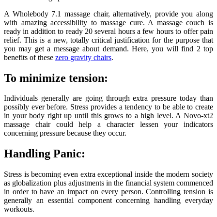
A Wholebody 7.1 massage chair, alternatively, provide you along
with amazing accessibility to massage cure. A massage couch is
ready in addition to ready 20 several hours a few hours to offer pain
relief. This is a new, totally critical justification for the purpose that
you may get a message about demand. Here, you will find 2 top
benefits of these
zero gravity chairs
.
To minimize tension:
Individuals generally are going through extra pressure today than
possibly ever before. Stress provides a tendency to be able to create
in your body right up until this grows to a high level. A Novo-xt2
massage chair could help a character lessen your indicators
concerning pressure because they occur.
Handling Panic:
Stress is becoming even extra exceptional inside the modern society
as globalization plus adjustments in the financial system commenced
in order to have an impact on every person. Controlling tension is
generally an essential component concerning handling everyday
workouts.