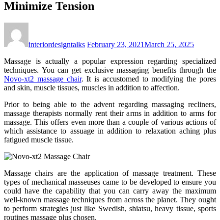
Minimize Tension
interiordesigntalks
February 23, 2021
March 25, 2025
Massage is actually a popular expression regarding specialized
techniques. You can get exclusive massaging benefits through the
Novo-xt2 massage chair
. It is accustomed to modifying the pores
and skin, muscle tissues, muscles in addition to affection.
Prior to being able to the advent regarding massaging recliners,
massage therapists normally rent their arms in addition to arms for
massage. This offers even more than a couple of various actions of
which assistance to assuage in addition to relaxation aching plus
fatigued muscle tissue.
Massage chairs are the application of massage treatment. These
types of mechanical masseuses came to be developed to ensure you
could have the capability that you can carry away the maximum
well-known massage techniques from across the planet. They ought
to perform strategies just like Swedish, shiatsu, heavy tissue, sports
routines massage plus chosen.