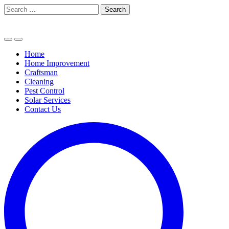
Skip
Search
to
for:
content
Home
Home Improvement
Craftsman
Cleaning
Pest Control
Solar Services
Contact Us