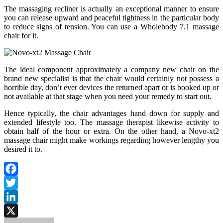
The massaging recliner is actually an exceptional manner to ensure
you can release upward and peaceful tightness in the particular body
to reduce signs of tension. You can use a Wholebody 7.1 massage
chair for it.
The ideal component approximately a company new chair on the
brand new specialist is that the chair would certainly not possess a
horrible day, don’t ever devices the returned apart or is booked up or
not available at that stage when you need your remedy to start out.
Hence typically, the chair advantages hand down for supply and
extended lifestyle too. The massage therapist likewise activity to
obtain half of the hour or extra. On the other hand, a Novo-xt2
massage chair might make workings regarding however lengthy you
desired it to.
Facebook
Twitter
LinkedIn