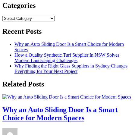
Categories
Categories
Recent Posts
Why an Auto Sliding Door Is a Smart Choice for Modern
Spaces
How a Quality Synthetic Turf Supplier In NSW Solves
Modern Landscaping Challenges
Why Finding the Right Glass Suppliers in Sydney Changes
Everything for Your Next Project
Related Posts
Why an Auto Sliding Door Is a Smart
Choice for Modern Spaces