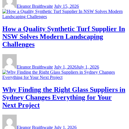
Eleanor Braithwaite
July 15, 2026
How a Quality Synthetic Turf Supplier In
NSW Solves Modern Landscaping
Challenges
Eleanor Braithwaite
July 1, 2026
July 1, 2026
Why Finding the Right Glass Suppliers in
Sydney Changes Everything for Your
Next Project
Eleanor Braithwaite
July 1, 2026