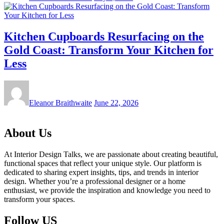
Kitchen Cupboards Resurfacing on the
Gold Coast: Transform Your Kitchen for
Less
Eleanor Braithwaite
June 22, 2026
About Us
At Interior Design Talks, we are passionate about creating beautiful,
functional spaces that reflect your unique style. Our platform is
dedicated to sharing expert insights, tips, and trends in interior
design. Whether you’re a professional designer or a home
enthusiast, we provide the inspiration and knowledge you need to
transform your spaces.
Follow US