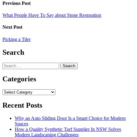
Previous Post
What People Have To Say about Stone Restoration
Next Post
Picking a Tiler
Search
Search
for:
Categories
Categories
Recent Posts
Why an Auto Sliding Door Is a Smart Choice for Modern
Spaces
How a Quality Synthetic Turf Supplier In NSW Solves
Modern Landscaping Challenges