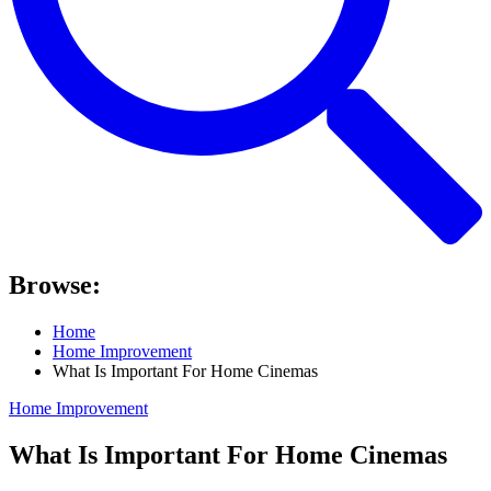
Browse:
Home
Home Improvement
What Is Important For Home Cinemas
Home Improvement
What Is Important For Home Cinemas