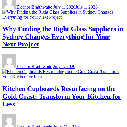
Eleanor Braithwaite
July 1, 2026
July 1, 2026
Why Finding the Right Glass Suppliers in
Sydney Changes Everything for Your
Next Project
Eleanor Braithwaite
July 1, 2026
Kitchen Cupboards Resurfacing on the
Gold Coast: Transform Your Kitchen for
Less
Eleanor Braithwaite
June 22, 2026