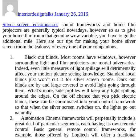
interiordesigntalks
January 26, 2016
Silver screen encompasses
sound frameworks and home film
projectors are generally typical nowadays, however so as to give
your home film room that genuine wow variable, you have to go the
additional mile. Here are our tips for making your home silver
screen room the jealousy of every one of your companions.
Black out blinds. Most rooms have windows, however
surrounding light and film projectors are mortal adversaries.
Indeed, even little measures of light spillage will detrimentally
affect your motion picture seeing knowledge. Standard local
blinds just won’t cut it for silver screen rooms. Dark out
blinds are by and large covered to avoid light going through
them. What’s more, side profiles will keep any light spilling
around the edges. On the off chance that you pick electric
blinds, these can be coordinated into your control framework
so that when the silver screen switches on, the lights go out
naturally.
Automation Cinema frameworks will perpetually include a
great deal of particular segments, each having its own remote
control. Basic general remote control frameworks, for
example, those offered by Logitech will offer a fractional