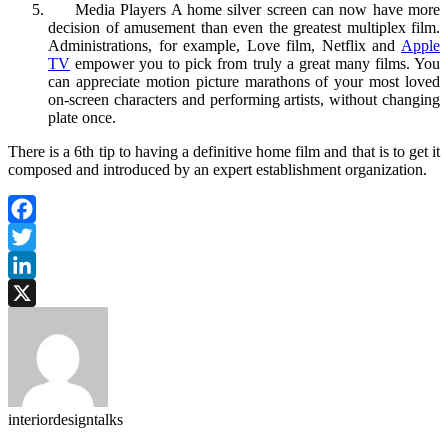
Media Players A home silver screen can now have more
decision of amusement than even the greatest multiplex film.
Administrations, for example, Love film, Netflix and
Apple
TV
empower you to pick from truly a great many films. You
can appreciate motion picture marathons of your most loved
on-screen characters and performing artists, without changing
plate once.
There is a 6th tip to having a definitive home film and that is to get it
composed and introduced by an expert establishment organization.
Facebook
Twitter
LinkedIn
X
interiordesigntalks