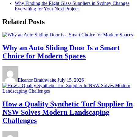
Why Finding the Right Glass Suppliers in Sydney Changes
Everything for Your Next Project
Related Posts
Why an Auto Sliding Door Is a Smart
Choice for Modern Spaces
Eleanor Braithwaite
July 15, 2026
How a Quality Synthetic Turf Supplier In
NSW Solves Modern Landscaping
Challenges