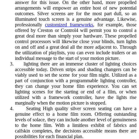
answer for this issue. On the other hand, more propelled
arrangements will empower an entire host of new potential
outcomes. Silver screens are for the most part dull, so an
illuminated touch screen is a genuine advantage. Likewise,
professionally
customized frameworks
, for example, those
offered by Creston or Control4 will permit you to control a
great deal more than simply your hardware. These propelled
control processors will likewise close your blinds, turn lights
on and off and a great deal all the more adjacent to. Through
the utilization of playlists, you can even include trailers or an
individual message to the start of your motion picture.
lighting there are an immense cluster of lighting choices
accessible today. Driven strips and shading changers can be
viably used to set the scene for your film night. Utilized as a
part of conjunction with a programmable lighting controller,
they can change your home film experience. You can set
lighting scenes for the starting or end of a film, or when
utilized with a framework controller, have the lights rise
marginally when the motion picture is stopped.
Seating High quality silver screen seating can have a
genuine effect to a home film room. Offering outstanding
levels of solace, they can include another level of genuineness
to the home film. With a limitless exhibit of fabrics and
calfskin completes, the decisions accessible means there are
possibilities for each financial plan.