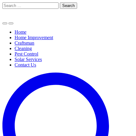
Skip
Search
to
for:
content
Home
Home Improvement
Craftsman
Cleaning
Pest Control
Solar Services
Contact Us