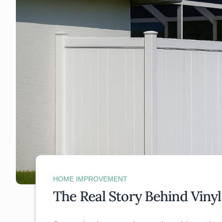
HOME IMPROVEMENT
The Real Story Behind Vinyl 