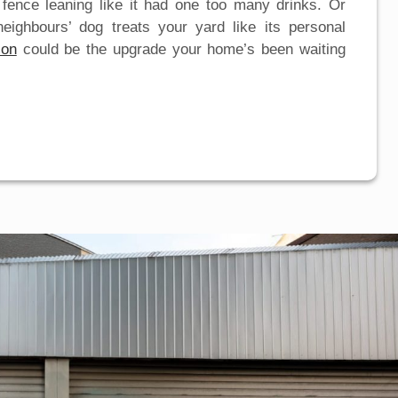
 fence leaning like it had one too many drinks. Or
eighbours’ dog treats your yard like its personal
ion
could be the upgrade your home’s been waiting