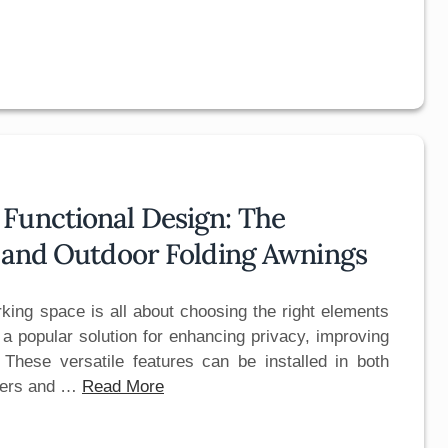
Functional Design: The
s and Outdoor Folding Awnings
orking space is all about choosing the right elements
 popular solution for enhancing privacy, improving
. These versatile features can be installed in both
wners and …
Read More