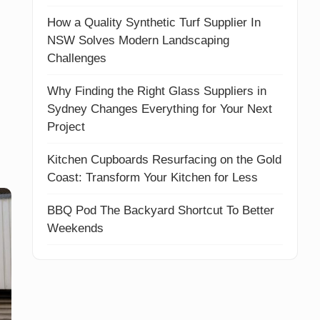
How a Quality Synthetic Turf Supplier In
NSW Solves Modern Landscaping
Challenges
Why Finding the Right Glass Suppliers in
Sydney Changes Everything for Your Next
Project
Kitchen Cupboards Resurfacing on the Gold
Coast: Transform Your Kitchen for Less
BBQ Pod The Backyard Shortcut To Better
Weekends