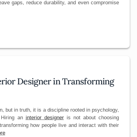
n leave gaps, reduce durability, and even compromise
terior Designer in Transforming
, but in truth, it is a discipline rooted in psychology,
. Hiring an
interior designer
is not about choosing
 transforming how people live and interact with their
re