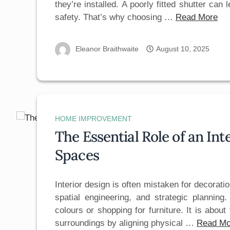
they’re installed. A poorly fitted shutter ca
safety. That’s why choosing …
Read More
Eleanor Braithwaite
August 10, 2025
HOME IMPROVEMENT
The Essential Role of an In
Spaces
Interior design is often mistaken for decoration
spatial engineering, and strategic planning
colours or shopping for furniture. It is about
surroundings by aligning physical …
Read Mo