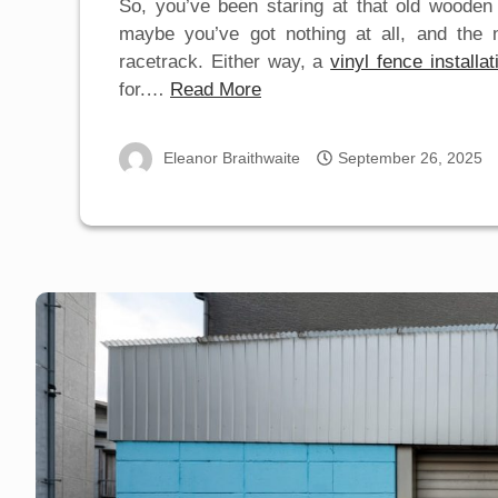
So, you’ve been staring at that old wooden
maybe you’ve got nothing at all, and the n
racetrack. Either way, a
vinyl fence installat
for.…
Read More
Eleanor Braithwaite
September 26, 2025