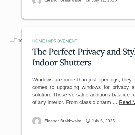
Eleanor Braithwaite
July 11, 2025
HOME IMPROVEMENT
The Perfect Privacy and St
Indoor Shutters
Windows are more than just openings; they 
comes to upgrading windows for privacy a
solution. These versatile additions balance f
of any interior. From classic charm …
Read 
Eleanor Braithwaite
July 6, 2025