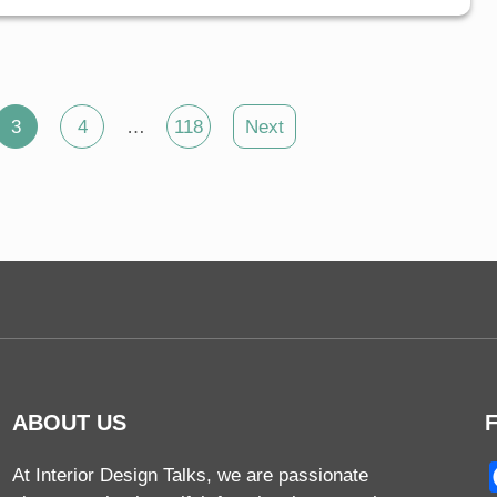
3
4
…
118
Next
ABOUT US
At Interior Design Talks, we are passionate