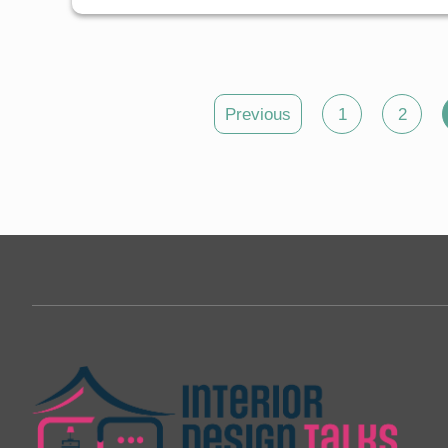
Posts
Previous
1
2
pagination