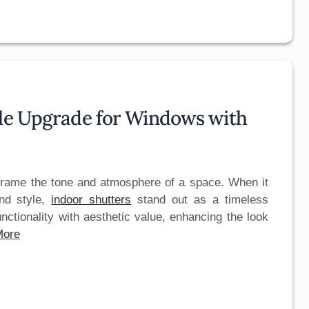
yle Upgrade for Windows with
frame the tone and atmosphere of a space. When it
nd style,
indoor shutters
stand out as a timeless
unctionality with aesthetic value, enhancing the look
More