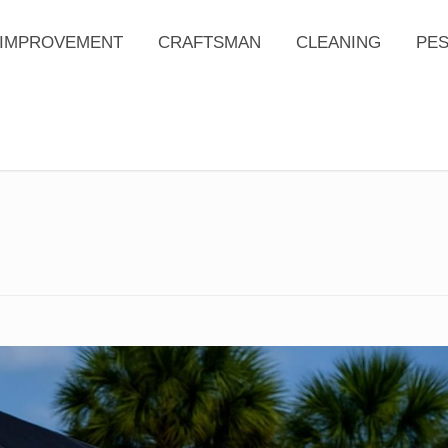
IMPROVEMENT
CRAFTSMAN
CLEANING
PE