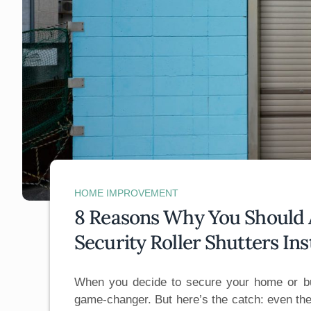
HOME IMPROVEMENT
8 Reasons Why You Should A
Security Roller Shutters Ins
When you decide to secure your home or bu
game-changer. But here’s the catch: even the