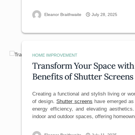
Eleanor Braithwaite
July 28, 2025
HOME IMPROVEMENT
Transform Your Space with 
Benefits of Shutter Screen
Creating a functional and stylish living or w
of design.
Shutter screens
have emerged as a
energy efficiency, and elevating aesthetics
indoor and outdoor spaces, offering homeo