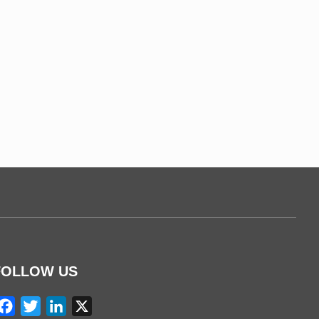
FOLLOW US
Facebook
Twitter
LinkedIn
X