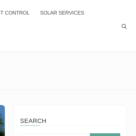
ST CONTROL
SOLAR SERVICES
SEARCH