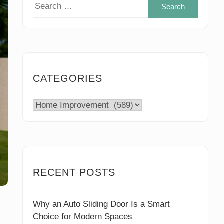
Search
for:
CATEGORIES
Categories
RECENT POSTS
Why an Auto Sliding Door Is a Smart
Choice for Modern Spaces