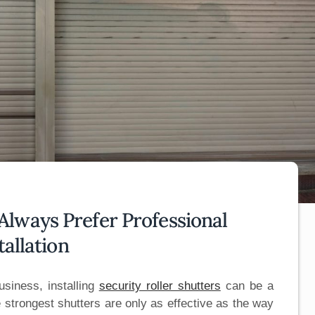
lways Prefer Professional
tallation
siness, installing
security roller shutters
can be a
 strongest shutters are only as effective as the way