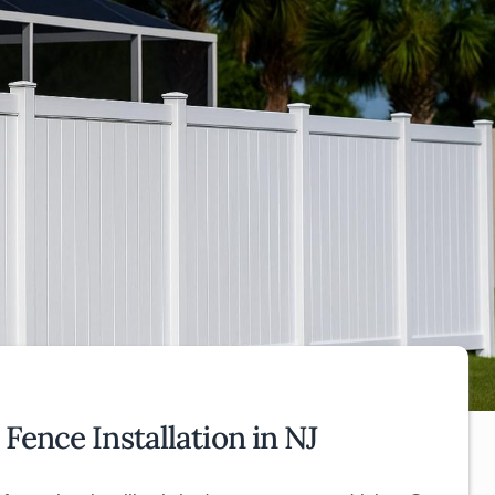
Fence Installation in NJ