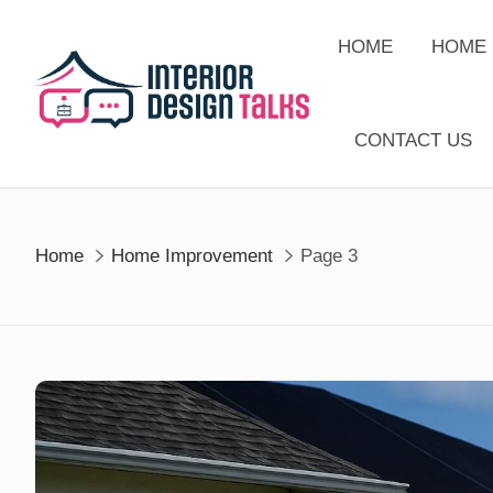
Skip
to
HOME
HOME 
content
CONTACT US
Home
Home Improvement
Page 3